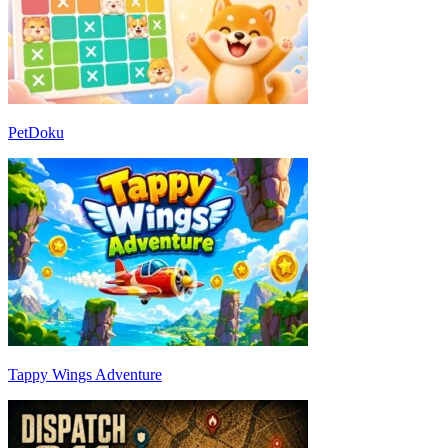
PetDoku
Tappy Wings Adventure