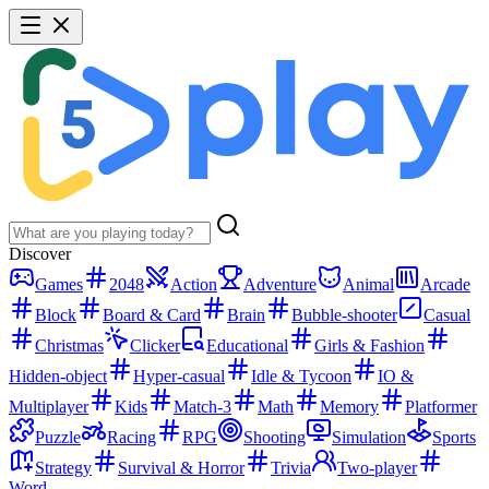
Discover
Games
2048
Action
Adventure
Animal
Arcade
Block
Board & Card
Brain
Bubble-shooter
Casual
Christmas
Clicker
Educational
Girls & Fashion
Hidden-object
Hyper-casual
Idle & Tycoon
IO &
Multiplayer
Kids
Match-3
Math
Memory
Platformer
Puzzle
Racing
RPG
Shooting
Simulation
Sports
Strategy
Survival & Horror
Trivia
Two-player
Word