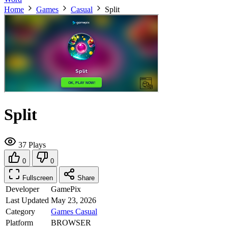
Home
Games
Casual
Split
Split
37 Plays
0
0
Fullscreen
Share
Developer
GamePix
Last Updated
May 23, 2026
Category
Games
Casual
Platform
BROWSER