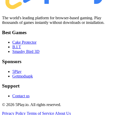
The world's leading platform for browser-based gaming. Play
thousands of games instantly without downloads or installation.
Best Games
Cake Protector
B.I.T
Smashy Bird 3D
Sponsors
5Play
Getmodsapk
Support
Contact us
© 2026 5Play.io. All rights reserved.
Privacy Policy
Terms of Service
About Us