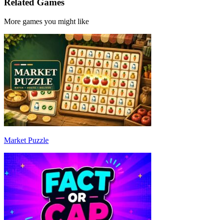
Related Games
More games you might like
Market Puzzle