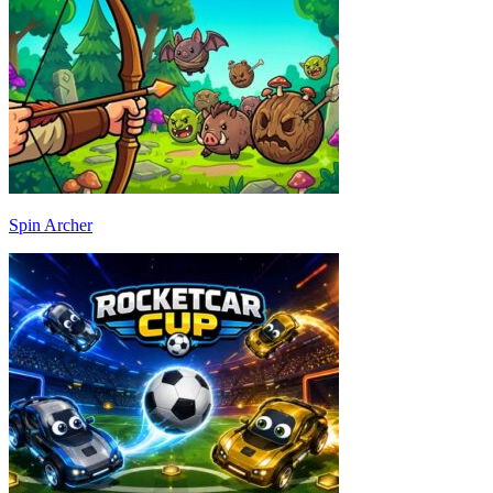
Spin Archer