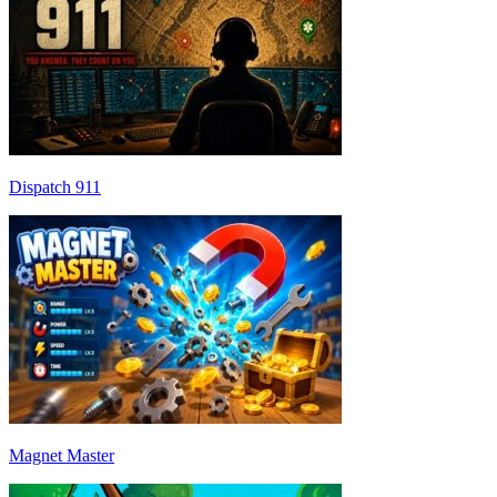
Dispatch 911
Magnet Master