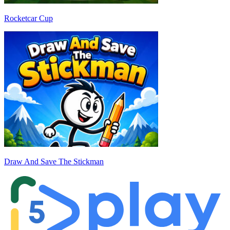
Rocketcar Cup
Draw And Save The Stickman