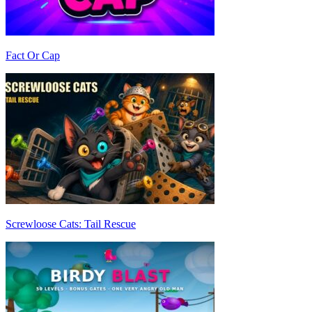
Fact Or Cap
Screwloose Cats: Tail Rescue