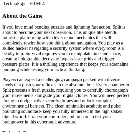
Technology
HTML5
About the Game
If you love mind bending puzzles and lightning fast action, Split is
about to become your next obsession. This unique title blends
futuristic platforming with clever clone mechanics that will
completely rewire how you think about navigation. You play as a
skilled hacker navigating a security system where every room is a
deadly trap. Survival requires you to manipulate time and space,
creating holographic decoys to bypass laser grids and trigger
pressure plates. It is a thrilling experience that keeps your adrenaline
pumping while testing your tactical thinking.
Players can expect a challenging campaign packed with diverse
levels that push your reflexes to the absolute limit. Every chamber in
Split presents a fresh puzzle, requiring you to carefully choreograph
your movements alongside your digital clones. You will need perfect
timing to dodge active security drones and unlock complex
environmental barriers. The clean minimalist aesthetic and pulse
pounding soundtrack keep you fully immersed in the high stakes
digital world. Grab your controller and prepare to test your
brainpower in this cyberpunk adventure.