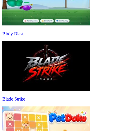
Birdy Blast
Blade Strike