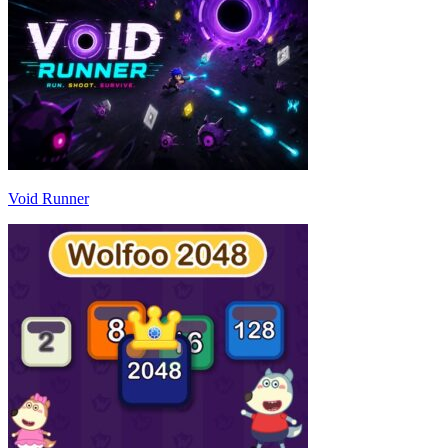
Void Runner