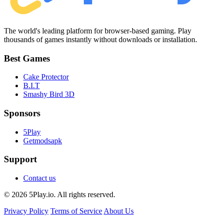
The world's leading platform for browser-based gaming. Play
thousands of games instantly without downloads or installation.
Best Games
Cake Protector
B.I.T
Smashy Bird 3D
Sponsors
5Play
Getmodsapk
Support
Contact us
© 2026 5Play.io. All rights reserved.
Privacy Policy
Terms of Service
About Us