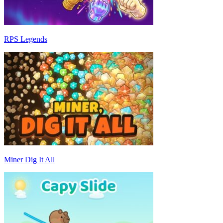
RPS Legends
Miner Dig It All