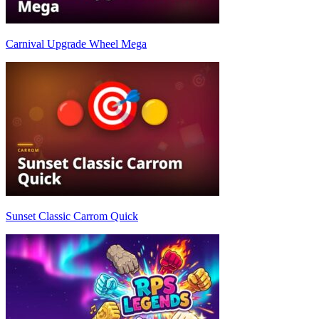
Carnival Upgrade Wheel Mega
Sunset Classic Carrom Quick