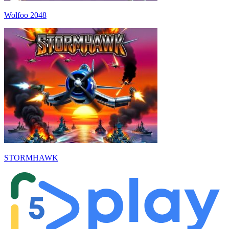
Wolfoo 2048
STORMHAWK