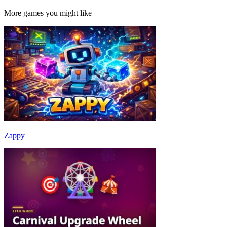
More games you might like
Zappy