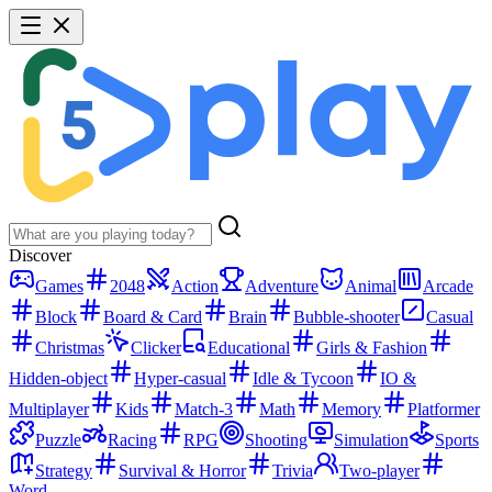
Discover
Games
2048
Action
Adventure
Animal
Arcade
Block
Board & Card
Brain
Bubble-shooter
Casual
Christmas
Clicker
Educational
Girls & Fashion
Hidden-object
Hyper-casual
Idle & Tycoon
IO &
Multiplayer
Kids
Match-3
Math
Memory
Platformer
Puzzle
Racing
RPG
Shooting
Simulation
Sports
Strategy
Survival & Horror
Trivia
Two-player
Word