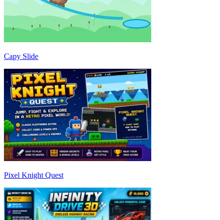
Capy Slide
Pixel Knight Quest