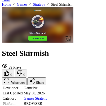
Home
Games
Strategy
Steel Skirmish
Steel Skirmish
39 Plays
0
0
Fullscreen
Share
Developer
GamePix
Last Updated
May 30, 2026
Category
Games
Strategy
Platform
BROWSER