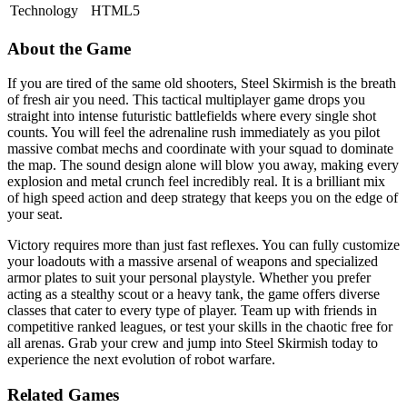
Technology
HTML5
About the Game
If you are tired of the same old shooters, Steel Skirmish is the breath
of fresh air you need. This tactical multiplayer game drops you
straight into intense futuristic battlefields where every single shot
counts. You will feel the adrenaline rush immediately as you pilot
massive combat mechs and coordinate with your squad to dominate
the map. The sound design alone will blow you away, making every
explosion and metal crunch feel incredibly real. It is a brilliant mix
of high speed action and deep strategy that keeps you on the edge of
your seat.
Victory requires more than just fast reflexes. You can fully customize
your loadouts with a massive arsenal of weapons and specialized
armor plates to suit your personal playstyle. Whether you prefer
acting as a stealthy scout or a heavy tank, the game offers diverse
classes that cater to every type of player. Team up with friends in
competitive ranked leagues, or test your skills in the chaotic free for
all arenas. Grab your crew and jump into Steel Skirmish today to
experience the next evolution of robot warfare.
Related Games