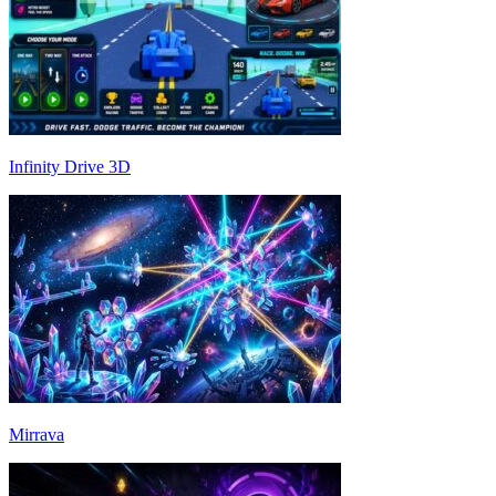
Infinity Drive 3D
Mirrava