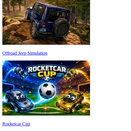
Offroad Jeep Simulation
Rocketcar Cup