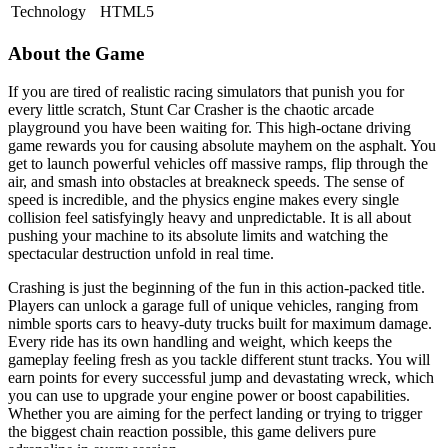
Technology
HTML5
About the Game
If you are tired of realistic racing simulators that punish you for
every little scratch, Stunt Car Crasher is the chaotic arcade
playground you have been waiting for. This high-octane driving
game rewards you for causing absolute mayhem on the asphalt. You
get to launch powerful vehicles off massive ramps, flip through the
air, and smash into obstacles at breakneck speeds. The sense of
speed is incredible, and the physics engine makes every single
collision feel satisfyingly heavy and unpredictable. It is all about
pushing your machine to its absolute limits and watching the
spectacular destruction unfold in real time.
Crashing is just the beginning of the fun in this action-packed title.
Players can unlock a garage full of unique vehicles, ranging from
nimble sports cars to heavy-duty trucks built for maximum damage.
Every ride has its own handling and weight, which keeps the
gameplay feeling fresh as you tackle different stunt tracks. You will
earn points for every successful jump and devastating wreck, which
you can use to upgrade your engine power or boost capabilities.
Whether you are aiming for the perfect landing or trying to trigger
the biggest chain reaction possible, this game delivers pure