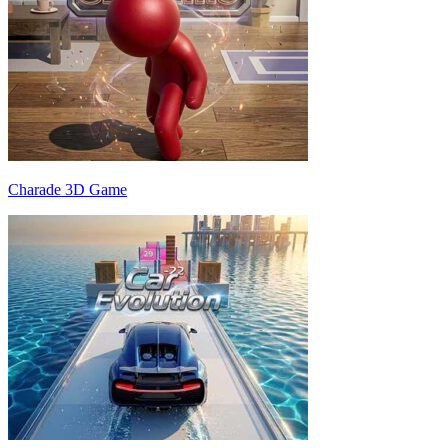
Charade 3D Game