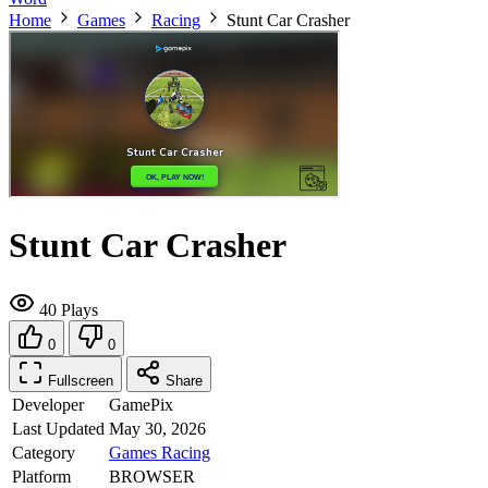
Home
Games
Racing
Stunt Car Crasher
Stunt Car Crasher
40 Plays
0
0
Fullscreen
Share
Developer
GamePix
Last Updated
May 30, 2026
Category
Games
Racing
Platform
BROWSER