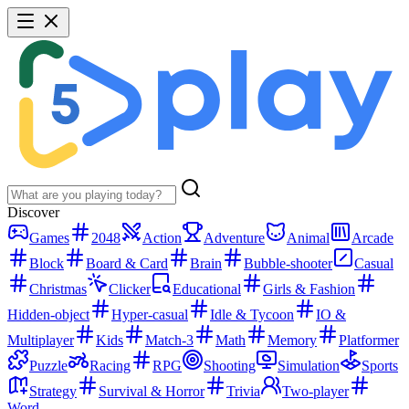
Discover
Games
2048
Action
Adventure
Animal
Arcade
Block
Board & Card
Brain
Bubble-shooter
Casual
Christmas
Clicker
Educational
Girls & Fashion
Hidden-object
Hyper-casual
Idle & Tycoon
IO &
Multiplayer
Kids
Match-3
Math
Memory
Platformer
Puzzle
Racing
RPG
Shooting
Simulation
Sports
Strategy
Survival & Horror
Trivia
Two-player
Word