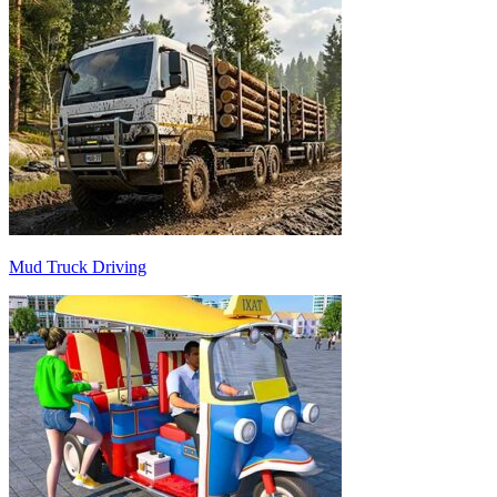
Mud Truck Driving