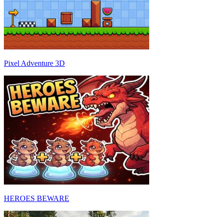
Pixel Adventure 3D
HEROES BEWARE