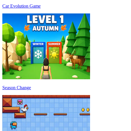
Car Evolution Game
Season Change