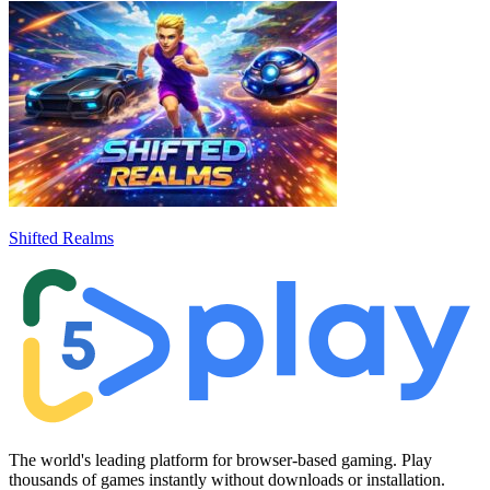
Shifted Realms
The world's leading platform for browser-based gaming. Play
thousands of games instantly without downloads or installation.