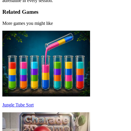
adrenaline in every session.
Related Games
More games you might like
Jungle Tube Sort