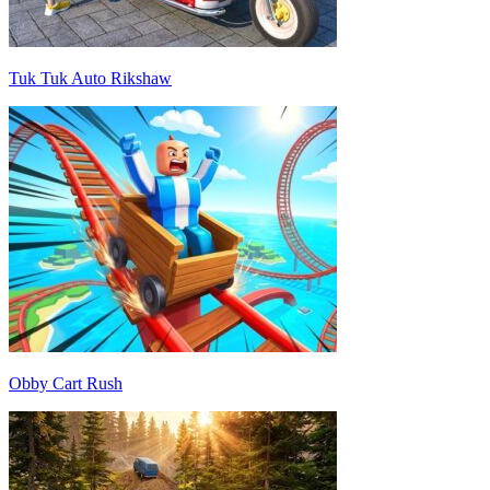
Tuk Tuk Auto Rikshaw
Obby Cart Rush