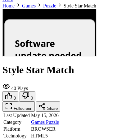
Home
Games
Puzzle
Style Star Match
Style Star Match
40 Plays
0
0
Fullscreen
Share
Last Updated
May 15, 2026
Category
Games
Puzzle
Platform
BROWSER
Technology
HTML5