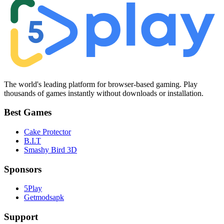
The world's leading platform for browser-based gaming. Play
thousands of games instantly without downloads or installation.
Best Games
Cake Protector
B.I.T
Smashy Bird 3D
Sponsors
5Play
Getmodsapk
Support