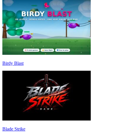
Birdy Blast
Blade Strike