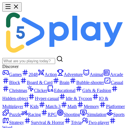
Discover
Games
2048
Action
Adventure
Animal
Arcade
Block
Board & Card
Brain
Bubble-shooter
Casual
Christmas
Clicker
Educational
Girls & Fashion
Hidden-object
Hyper-casual
Idle & Tycoon
IO &
Multiplayer
Kids
Match-3
Math
Memory
Platformer
Puzzle
Racing
RPG
Shooting
Simulation
Sports
Strategy
Survival & Horror
Trivia
Two-player
Word