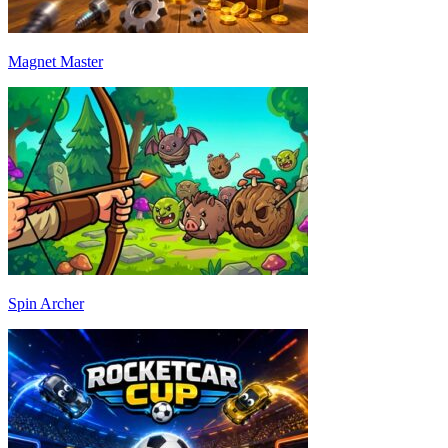
Magnet Master
Spin Archer