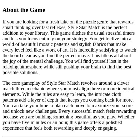
About the Game
If you are looking for a fresh take on the puzzle genre that rewards
smart thinking over fast reflexes, Style Star Match is the perfect
addition to your library. This game ditches the usual stressful timers
and lets you focus entirely on your strategy. You get to dive into a
world of beautiful mosaic patterns and stylish fabrics that make
every level feel like a work of art. It is incredibly satisfying to watch
the board clear as you find the perfect move. This title is all about
the joy of the mental challenge. You will find yourself lost in the
relaxing atmosphere while still pushing your brain to find the best
possible solutions.
The core gameplay of Style Star Match revolves around a clever
match three mechanic where you must align three or more identical
elements. While the rules are easy to learn, the intricate cloth
patterns add a layer of depth that keeps you coming back for more.
You can take your time to plan each move to maximize your score
and unlock new challenges. Every successful match feels rewarding
because you are building something beautiful as you play. Whether
you have five minutes or an hour, this game offers a polished
experience that feels both rewarding and deeply engaging.