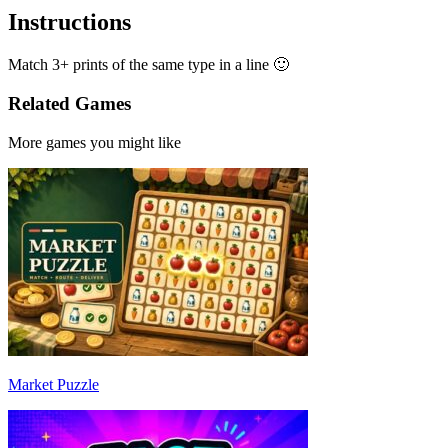
Instructions
Match 3+ prints of the same type in a line 🙂
Related Games
More games you might like
Market Puzzle