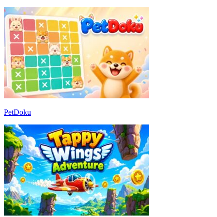
PetDoku