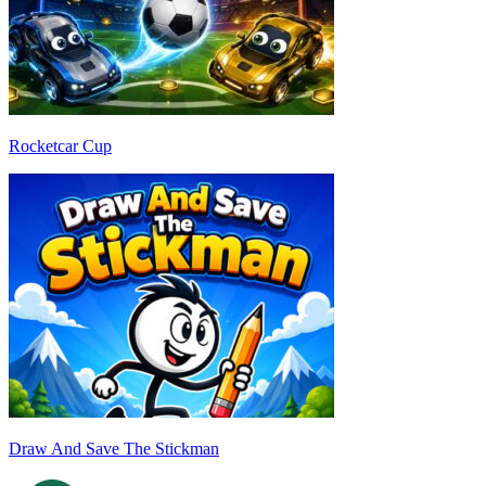
Rocketcar Cup
Draw And Save The Stickman