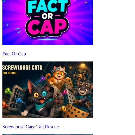
Fact Or Cap
Screwloose Cats: Tail Rescue