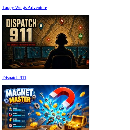
Tappy Wings Adventure
Dispatch 911