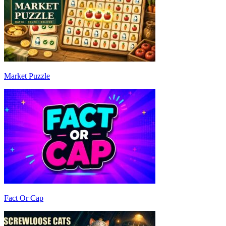
Market Puzzle
Fact Or Cap