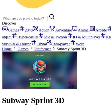
Discover
Games
2048
Action
Adventure
Animal
Arcade
object
Hyper-casual
Idle & Tycoon
IO & Multiplayer
Ki
Survival & Horror
Trivia
Two-player
Word
Home
Games
Platformer
Subway Sprint 3D
Subway Sprint 3D