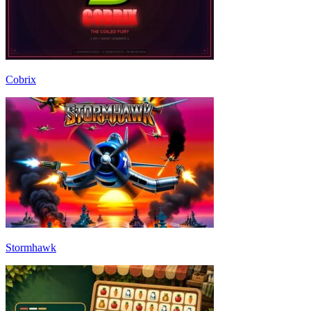
Cobrix
Stormhawk