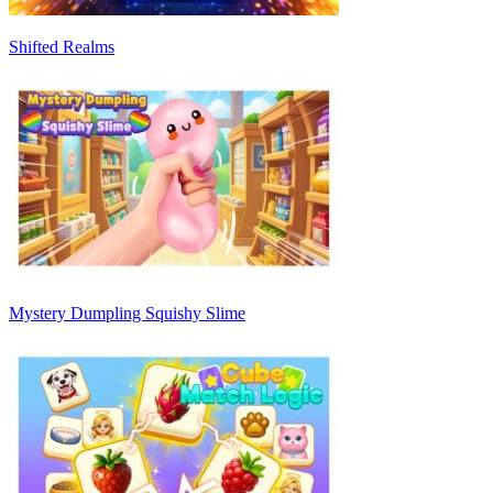
Shifted Realms
Mystery Dumpling Squishy Slime