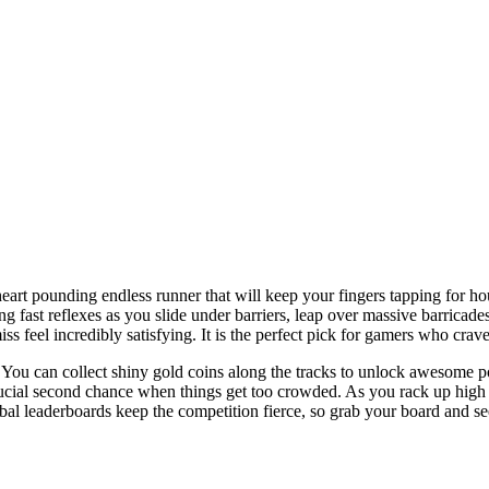
art pounding endless runner that will keep your fingers tapping for hou
ng fast reflexes as you slide under barriers, leap over massive barrica
ss feel incredibly satisfying. It is the perfect pick for gamers who crav
. You can collect shiny gold coins along the tracks to unlock awesome p
rucial second chance when things get too crowded. As you rack up high s
obal leaderboards keep the competition fierce, so grab your board and s