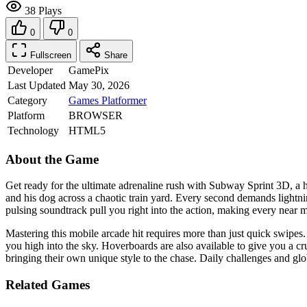
38 Plays
0
0
Fullscreen
Share
Developer
GamePix
Last Updated
May 30, 2026
Category
Games
Platformer
Platform
BROWSER
Technology
HTML5
About the Game
Get ready for the ultimate adrenaline rush with Subway Sprint 3D, a he
and his dog across a chaotic train yard. Every second demands lightni
pulsing soundtrack pull you right into the action, making every near mi
Mastering this mobile arcade hit requires more than just quick swipes
you high into the sky. Hoverboards are also available to give you a c
bringing their own unique style to the chase. Daily challenges and gl
Related Games