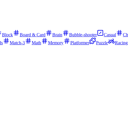
Block
Board & Card
Brain
Bubble-shooter
Casual
Ch
ds
Match-3
Math
Memory
Platformer
Puzzle
Racing