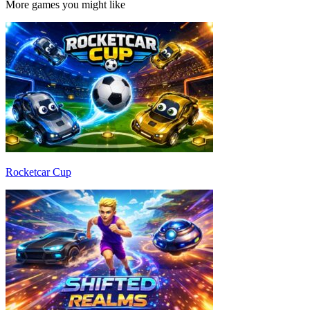
More games you might like
Rocketcar Cup