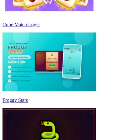
Cube Match Logic
Froggy Stars