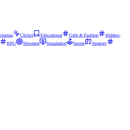
ristmas
Clicker
Educational
Girls & Fashion
Hidden-
RPG
Shooting
Simulation
Sports
Strategy