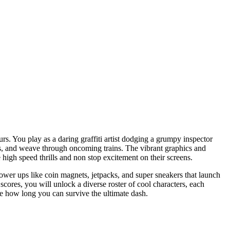
rs. You play as a daring graffiti artist dodging a grumpy inspector
des, and weave through oncoming trains. The vibrant graphics and
e high speed thrills and non stop excitement on their screens.
ower ups like coin magnets, jetpacks, and super sneakers that launch
cores, you will unlock a diverse roster of cool characters, each
ee how long you can survive the ultimate dash.