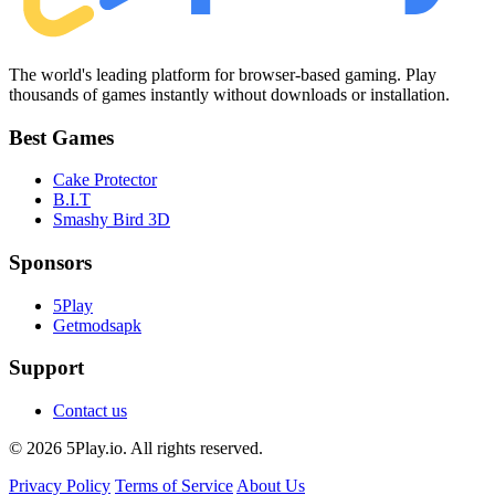
The world's leading platform for browser-based gaming. Play
thousands of games instantly without downloads or installation.
Best Games
Cake Protector
B.I.T
Smashy Bird 3D
Sponsors
5Play
Getmodsapk
Support
Contact us
© 2026 5Play.io. All rights reserved.
Privacy Policy
Terms of Service
About Us