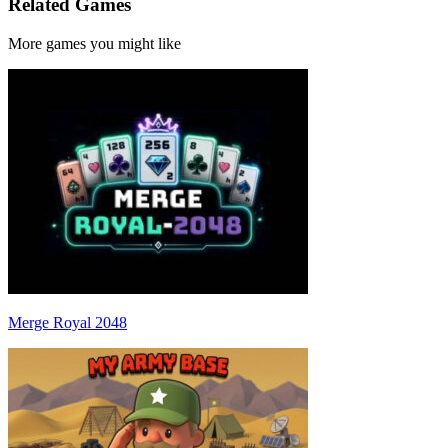
Related Games
More games you might like
Merge Royal 2048