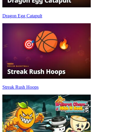
Dragon Egg Catapult
Streak Rush Hoops