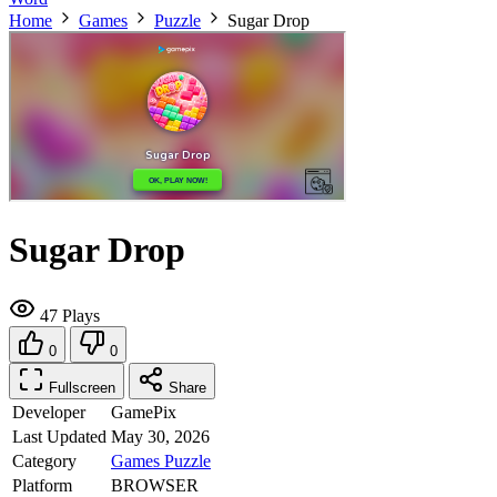
Home
Games
Puzzle
Sugar Drop
Sugar Drop
47 Plays
0
0
Fullscreen
Share
Developer
GamePix
Last Updated
May 30, 2026
Category
Games
Puzzle
Platform
BROWSER