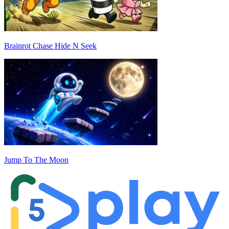
Brainrot Chase Hide N Seek
Jump To The Moon