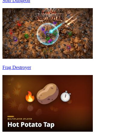
Solo Dungeon
Frag Destroyer