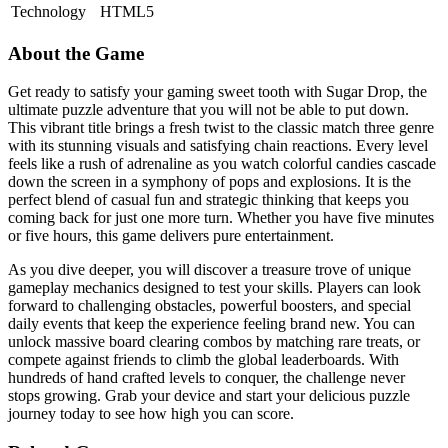
Technology
HTML5
About the Game
Get ready to satisfy your gaming sweet tooth with Sugar Drop, the
ultimate puzzle adventure that you will not be able to put down.
This vibrant title brings a fresh twist to the classic match three genre
with its stunning visuals and satisfying chain reactions. Every level
feels like a rush of adrenaline as you watch colorful candies cascade
down the screen in a symphony of pops and explosions. It is the
perfect blend of casual fun and strategic thinking that keeps you
coming back for just one more turn. Whether you have five minutes
or five hours, this game delivers pure entertainment.
As you dive deeper, you will discover a treasure trove of unique
gameplay mechanics designed to test your skills. Players can look
forward to challenging obstacles, powerful boosters, and special
daily events that keep the experience feeling brand new. You can
unlock massive board clearing combos by matching rare treats, or
compete against friends to climb the global leaderboards. With
hundreds of hand crafted levels to conquer, the challenge never
stops growing. Grab your device and start your delicious puzzle
journey today to see how high you can score.