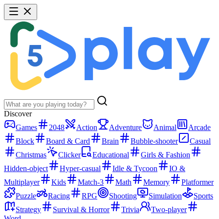
Discover
Games
2048
Action
Adventure
Animal
Arcade
Block
Board & Card
Brain
Bubble-shooter
Casual
Christmas
Clicker
Educational
Girls & Fashion
Hidden-object
Hyper-casual
Idle & Tycoon
IO &
Multiplayer
Kids
Match-3
Math
Memory
Platformer
Puzzle
Racing
RPG
Shooting
Simulation
Sports
Strategy
Survival & Horror
Trivia
Two-player
Word