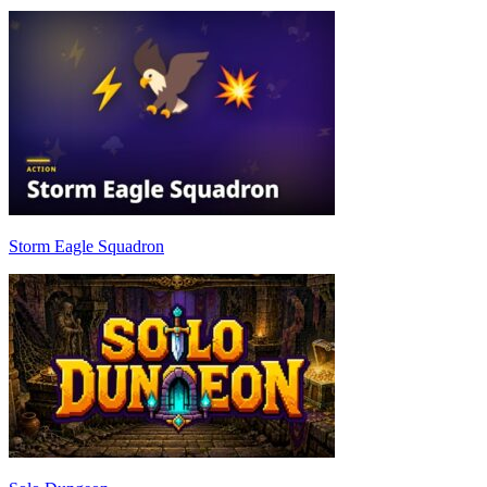
Storm Eagle Squadron