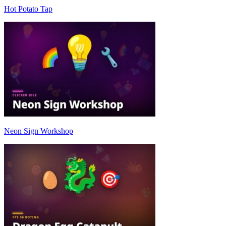
Hot Potato Tap
Neon Sign Workshop