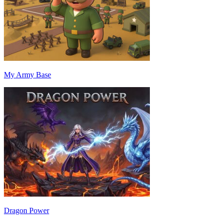
My Army Base
Dragon Power