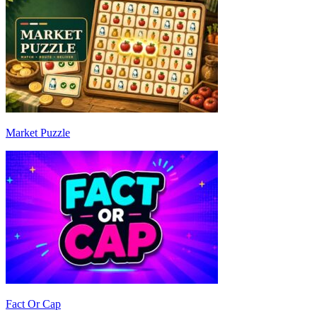
Market Puzzle
Fact Or Cap