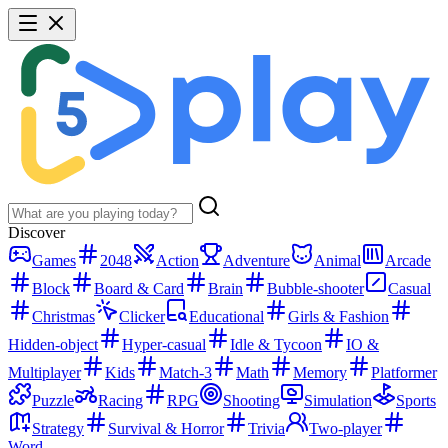
Discover
Games
2048
Action
Adventure
Animal
Arcade
Block
Board & Card
Brain
Bubble-shooter
Casual
Christmas
Clicker
Educational
Girls & Fashion
Hidden-object
Hyper-casual
Idle & Tycoon
IO &
Multiplayer
Kids
Match-3
Math
Memory
Platformer
Puzzle
Racing
RPG
Shooting
Simulation
Sports
Strategy
Survival & Horror
Trivia
Two-player
Word