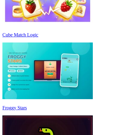
Cube Match Logic
Froggy Stars