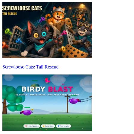
Screwloose Cats: Tail Rescue