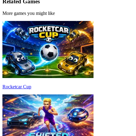
Related Games
More games you might like
Rocketcar Cup