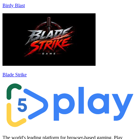
Birdy Blast
Blade Strike
The world's leading platform for browser-based gaming. Play