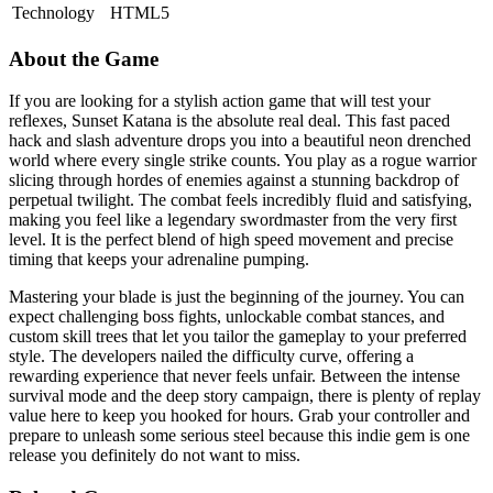
Technology
HTML5
About the Game
If you are looking for a stylish action game that will test your
reflexes, Sunset Katana is the absolute real deal. This fast paced
hack and slash adventure drops you into a beautiful neon drenched
world where every single strike counts. You play as a rogue warrior
slicing through hordes of enemies against a stunning backdrop of
perpetual twilight. The combat feels incredibly fluid and satisfying,
making you feel like a legendary swordmaster from the very first
level. It is the perfect blend of high speed movement and precise
timing that keeps your adrenaline pumping.
Mastering your blade is just the beginning of the journey. You can
expect challenging boss fights, unlockable combat stances, and
custom skill trees that let you tailor the gameplay to your preferred
style. The developers nailed the difficulty curve, offering a
rewarding experience that never feels unfair. Between the intense
survival mode and the deep story campaign, there is plenty of replay
value here to keep you hooked for hours. Grab your controller and
prepare to unleash some serious steel because this indie gem is one
release you definitely do not want to miss.