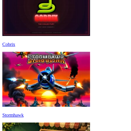
Cobrix
Stormhawk