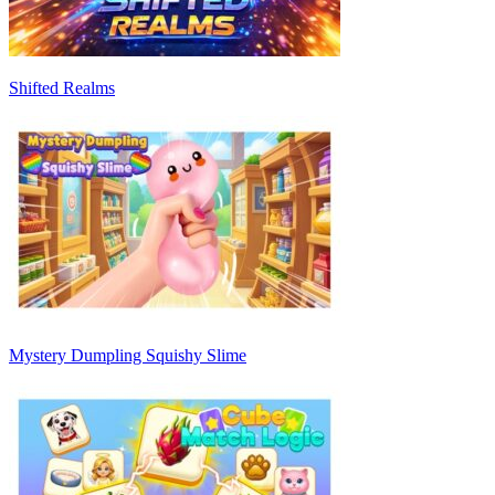
Shifted Realms
Mystery Dumpling Squishy Slime