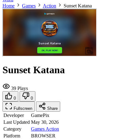
Home
Games
Action
Sunset Katana
Sunset Katana
39 Plays
0
0
Fullscreen
Share
Developer
GamePix
Last Updated
May 30, 2026
Category
Games
Action
Platform
BROWSER