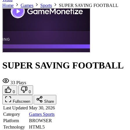
Home
Games
Sports
SUPER SAVING FOOTBALL
SUPER SAVING FOOTBALL
33 Plays
0
0
Fullscreen
Share
Last Updated
May 30, 2026
Category
Games
Sports
Platform
BROWSER
Technology
HTML5