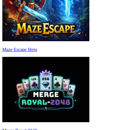
Maze Escape Hero