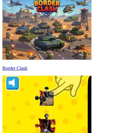
Border Clash