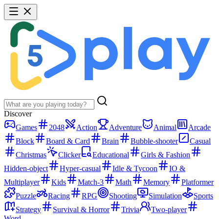
Discover
Games
2048
Action
Adventure
Animal
Arcade
Block
Board & Card
Brain
Bubble-shooter
Casual
Christmas
Clicker
Educational
Girls & Fashion
Hidden-object
Hyper-casual
Idle & Tycoon
IO &
Multiplayer
Kids
Match-3
Math
Memory
Platformer
Puzzle
Racing
RPG
Shooting
Simulation
Sports
Strategy
Survival & Horror
Trivia
Two-player
Word