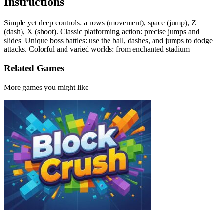
Instructions
Simple yet deep controls: arrows (movement), space (jump), Z
(dash), X (shoot). Classic platforming action: precise jumps and
slides. Unique boss battles: use the ball, dashes, and jumps to dodge
attacks. Colorful and varied worlds: from enchanted stadium
Related Games
More games you might like