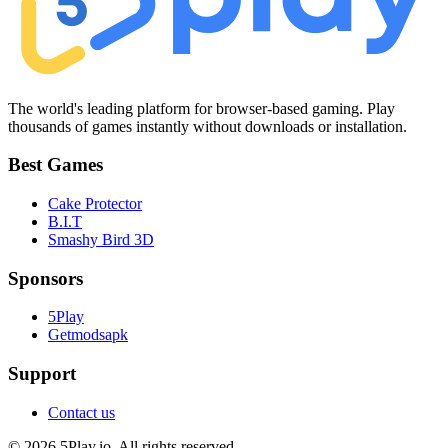
The world's leading platform for browser-based gaming. Play
thousands of games instantly without downloads or installation.
Best Games
Cake Protector
B.I.T
Smashy Bird 3D
Sponsors
5Play
Getmodsapk
Support
Contact us
© 2026 5Play.io. All rights reserved.