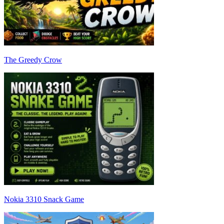
The Greedy Crow
Nokia 3310 Snack Game