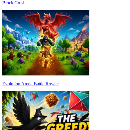
Block Crush
Evolution Arena Battle Royale