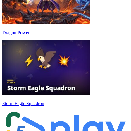
Dragon Power
Storm Eagle Squadron