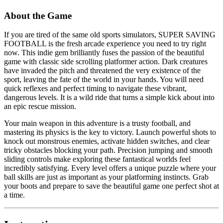
About the Game
If you are tired of the same old sports simulators, SUPER SAVING
FOOTBALL is the fresh arcade experience you need to try right
now. This indie gem brilliantly fuses the passion of the beautiful
game with classic side scrolling platformer action. Dark creatures
have invaded the pitch and threatened the very existence of the
sport, leaving the fate of the world in your hands. You will need
quick reflexes and perfect timing to navigate these vibrant,
dangerous levels. It is a wild ride that turns a simple kick about into
an epic rescue mission.
Your main weapon in this adventure is a trusty football, and
mastering its physics is the key to victory. Launch powerful shots to
knock out monstrous enemies, activate hidden switches, and clear
tricky obstacles blocking your path. Precision jumping and smooth
sliding controls make exploring these fantastical worlds feel
incredibly satisfying. Every level offers a unique puzzle where your
ball skills are just as important as your platforming instincts. Grab
your boots and prepare to save the beautiful game one perfect shot at
a time.