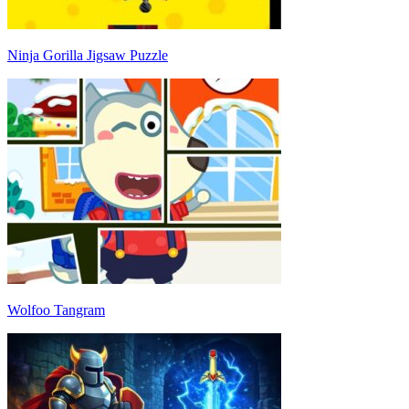
Ninja Gorilla Jigsaw Puzzle
Wolfoo Tangram