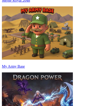
Merge Royal 2048
My Army Base