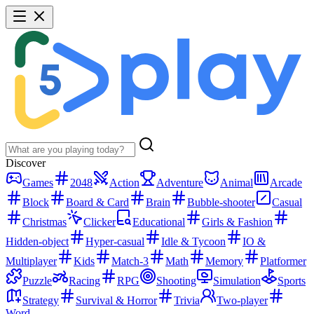
Discover
Games
2048
Action
Adventure
Animal
Arcade
Block
Board & Card
Brain
Bubble-shooter
Casual
Christmas
Clicker
Educational
Girls & Fashion
Hidden-object
Hyper-casual
Idle & Tycoon
IO &
Multiplayer
Kids
Match-3
Math
Memory
Platformer
Puzzle
Racing
RPG
Shooting
Simulation
Sports
Strategy
Survival & Horror
Trivia
Two-player
Word