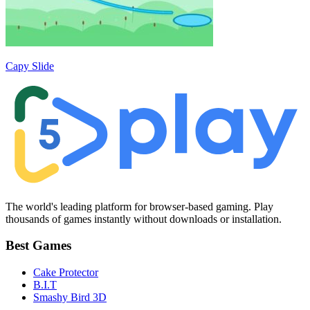
Capy Slide
The world's leading platform for browser-based gaming. Play
thousands of games instantly without downloads or installation.
Best Games
Cake Protector
B.I.T
Smashy Bird 3D