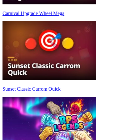
Carnival Upgrade Wheel Mega
Sunset Classic Carrom Quick