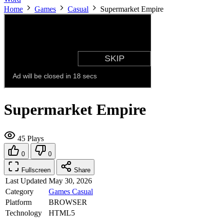
Home
Games
Casual
Supermarket Empire
Supermarket Empire
45 Plays
0
0
Fullscreen
Share
Last Updated
May 30, 2026
Category
Games
Casual
Platform
BROWSER
Technology
HTML5