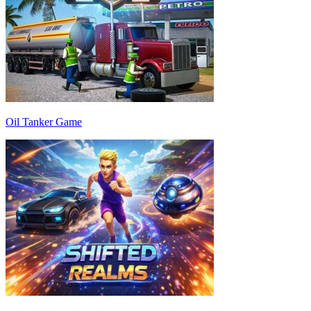
Oil Tanker Game