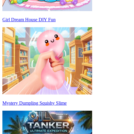
Girl Dream House DIY Fun
Mystery Dumpling Squishy Slime