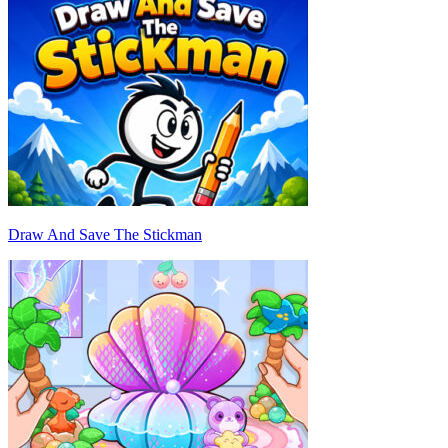
Draw And Save The Stickman