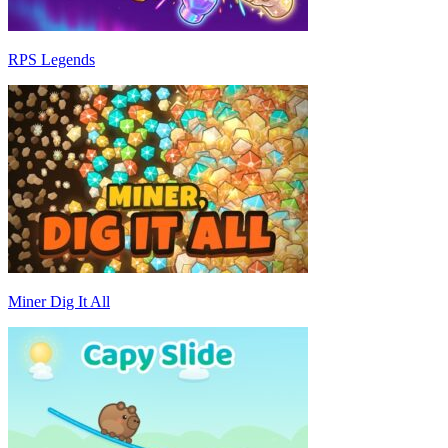
RPS Legends
Miner Dig It All