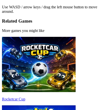
Use WASD / arrow keys / drag the left mouse button to move
around.
Related Games
More games you might like
Rocketcar Cup