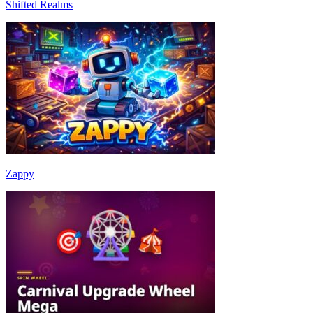
Shifted Realms
Zappy