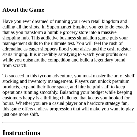
About the Game
Have you ever dreamed of running your own retail kingdom and
calling all the shots. In Supermarket Empire, you get to do exactly
that as you transform a humble grocery store into a massive
shopping hub. This addictive business simulation game puts your
management skills to the ultimate test. You will feel the rush of
adrenaline as eager shoppers flood your aisles and the cash register
starts ringing. It is incredibly satisfying to watch your profits soar
while you outsmart the competition and build a legendary brand
from scratch.
To succeed in this tycoon adventure, you must master the art of shelf
stocking and inventory management. Players can unlock premium
products, expand their floor space, and hire helpful staff to keep
operations running smoothly. Balancing your budget while keeping
customers happy is a thrilling challenge that keeps you hooked for
hours. Whether you are a casual player or a hardcore strategy fan,
this game offers endless progression that will make you want to play
just one more shift.
Instructions