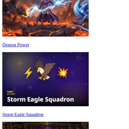
Dragon Power
Storm Eagle Squadron