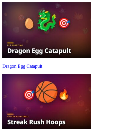
Dragon Egg Catapult