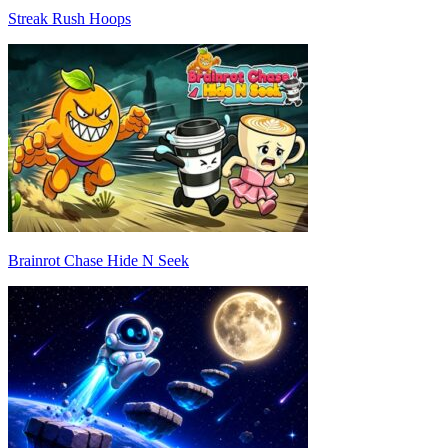
Streak Rush Hoops
Brainrot Chase Hide N Seek