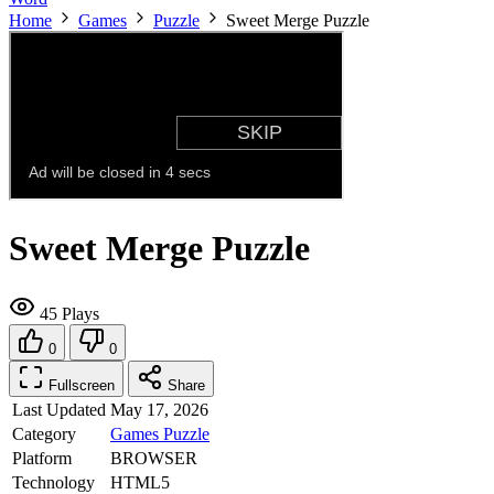
Home
Games
Puzzle
Sweet Merge Puzzle
Sweet Merge Puzzle
45 Plays
0
0
Fullscreen
Share
Last Updated
May 17, 2026
Category
Games
Puzzle
Platform
BROWSER
Technology
HTML5