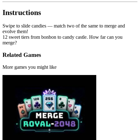
Instructions
Swipe to slide candies — match two of the same to merge and
evolve them!
12 sweet tiers from bonbon to candy castle. How far can you
merge?
Related Games
More games you might like