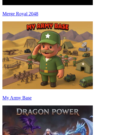
Merge Royal 2048
My Army Base