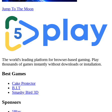
Jump To The Moon
The world's leading platform for browser-based gaming. Play
thousands of games instantly without downloads or installation.
Best Games
Cake Protector
B.I.T
Smashy Bird 3D
Sponsors
5Play