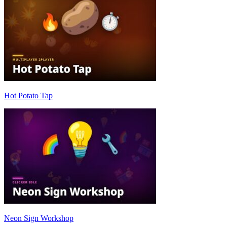
Hot Potato Tap
Neon Sign Workshop