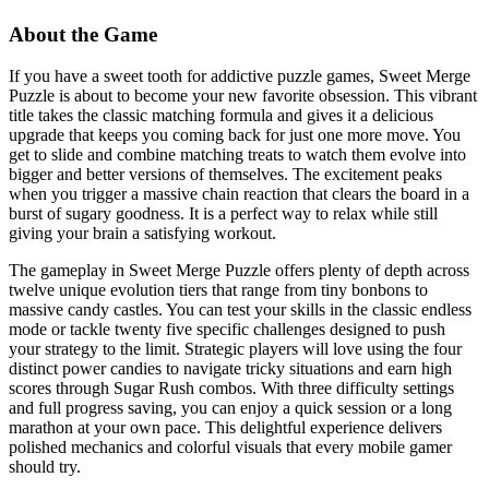
About the Game
If you have a sweet tooth for addictive puzzle games, Sweet Merge
Puzzle is about to become your new favorite obsession. This vibrant
title takes the classic matching formula and gives it a delicious
upgrade that keeps you coming back for just one more move. You
get to slide and combine matching treats to watch them evolve into
bigger and better versions of themselves. The excitement peaks
when you trigger a massive chain reaction that clears the board in a
burst of sugary goodness. It is a perfect way to relax while still
giving your brain a satisfying workout.
The gameplay in Sweet Merge Puzzle offers plenty of depth across
twelve unique evolution tiers that range from tiny bonbons to
massive candy castles. You can test your skills in the classic endless
mode or tackle twenty five specific challenges designed to push
your strategy to the limit. Strategic players will love using the four
distinct power candies to navigate tricky situations and earn high
scores through Sugar Rush combos. With three difficulty settings
and full progress saving, you can enjoy a quick session or a long
marathon at your own pace. This delightful experience delivers
polished mechanics and colorful visuals that every mobile gamer
should try.