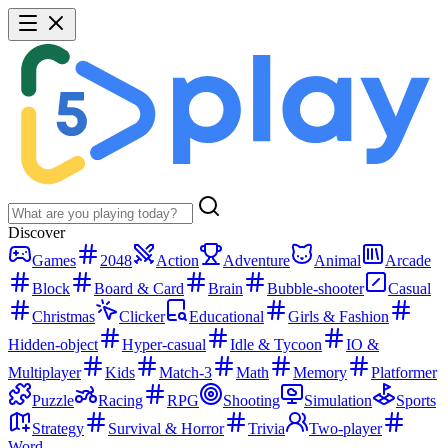
Discover
Games
2048
Action
Adventure
Animal
Arcade
Block
Board & Card
Brain
Bubble-shooter
Casual
Christmas
Clicker
Educational
Girls & Fashion
Hidden-object
Hyper-casual
Idle & Tycoon
IO &
Multiplayer
Kids
Match-3
Math
Memory
Platformer
Puzzle
Racing
RPG
Shooting
Simulation
Sports
Strategy
Survival & Horror
Trivia
Two-player
Word