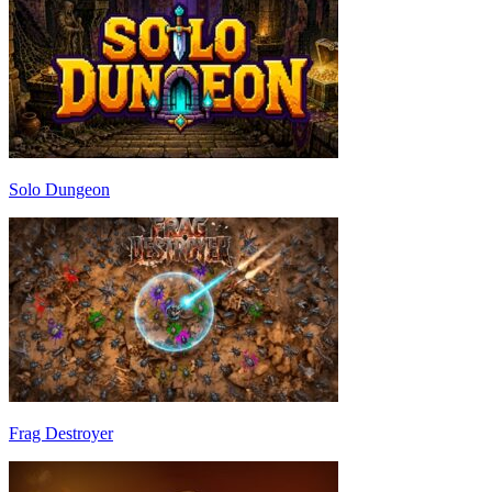
Solo Dungeon
Frag Destroyer