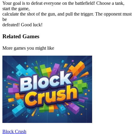
Your goal is to defeat everyone on the battlefield! Choose a tank,
start the game,
calculate the shot of the gun, and pull the trigger. The opponent must
be
defeated! Good luck!
Related Games
More games you might like
Block Crush