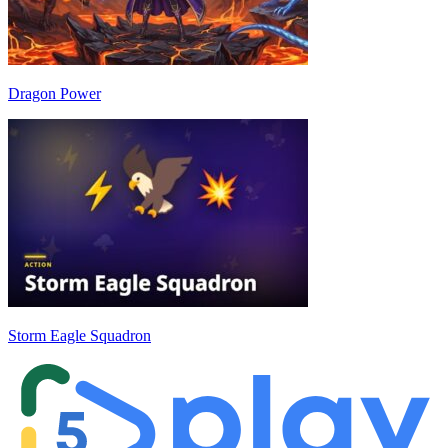
Dragon Power
Storm Eagle Squadron