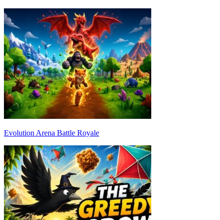
Evolution Arena Battle Royale