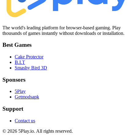
The world's leading platform for browser-based gaming. Play
thousands of games instantly without downloads or installation.
Best Games
Cake Protector
B.I.T
Smashy Bird 3D
Sponsors
5Play
Getmodsapk
Support
Contact us
© 2026 5Play.io. All rights reserved.