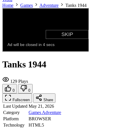
Home
Games
Adventure
Tanks 1944
Tanks 1944
129 Plays
0
0
Fullscreen
Share
Last Updated
May 21, 2026
Category
Games
Adventure
Platform
BROWSER
Technology
HTML5