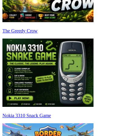
The Greedy Crow
Nokia 3310 Snack Game