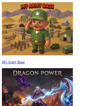
My Army Base