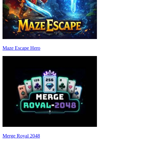
Maze Escape Hero
Merge Royal 2048