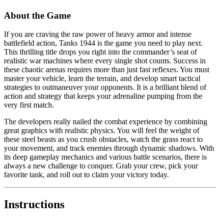
About the Game
If you are craving the raw power of heavy armor and intense
battlefield action, Tanks 1944 is the game you need to play next.
This thrilling title drops you right into the commander’s seat of
realistic war machines where every single shot counts. Success in
these chaotic arenas requires more than just fast reflexes. You must
master your vehicle, learn the terrain, and develop smart tactical
strategies to outmaneuver your opponents. It is a brilliant blend of
action and strategy that keeps your adrenaline pumping from the
very first match.
The developers really nailed the combat experience by combining
great graphics with realistic physics. You will feel the weight of
these steel beasts as you crush obstacles, watch the grass react to
your movement, and track enemies through dynamic shadows. With
its deep gameplay mechanics and various battle scenarios, there is
always a new challenge to conquer. Grab your crew, pick your
favorite tank, and roll out to claim your victory today.
Instructions