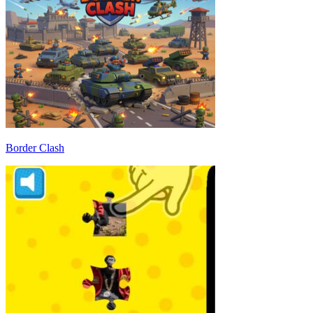
Border Clash