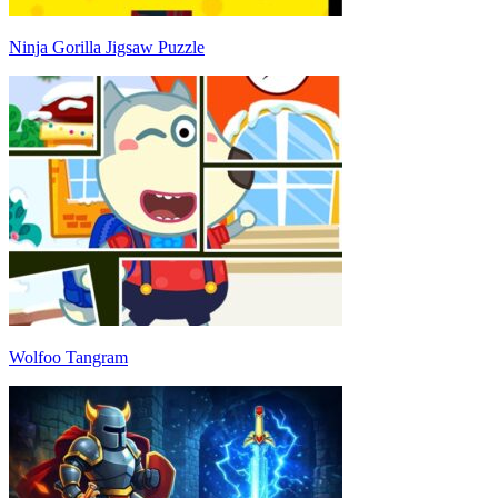
Ninja Gorilla Jigsaw Puzzle
Wolfoo Tangram