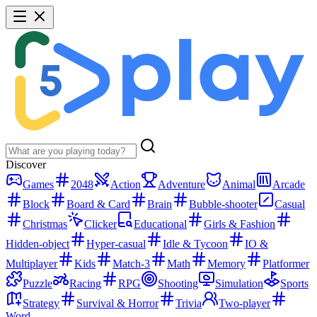
Discover
Games
2048
Action
Adventure
Animal
Arcade
Block
Board & Card
Brain
Bubble-shooter
Casual
Christmas
Clicker
Educational
Girls & Fashion
Hidden-object
Hyper-casual
Idle & Tycoon
IO &
Multiplayer
Kids
Match-3
Math
Memory
Platformer
Puzzle
Racing
RPG
Shooting
Simulation
Sports
Strategy
Survival & Horror
Trivia
Two-player
Word