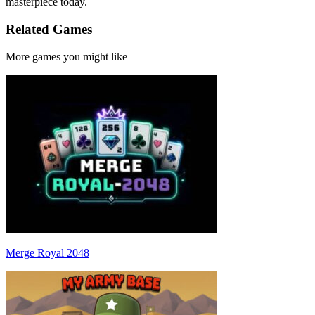
masterpiece today.
Related Games
More games you might like
Merge Royal 2048