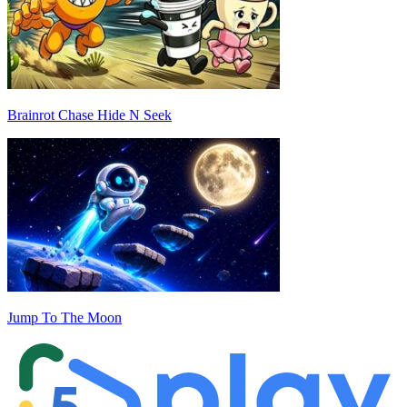
Brainrot Chase Hide N Seek
Jump To The Moon