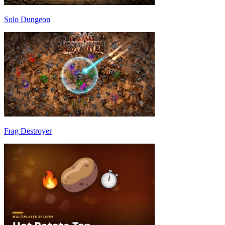
Solo Dungeon
Frag Destroyer