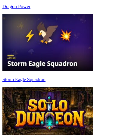
Dragon Power
Storm Eagle Squadron