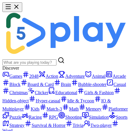
Discover
Games
2048
Action
Adventure
Animal
Arcade
Block
Board & Card
Brain
Bubble-shooter
Casual
Christmas
Clicker
Educational
Girls & Fashion
Hidden-object
Hyper-casual
Idle & Tycoon
IO &
Multiplayer
Kids
Match-3
Math
Memory
Platformer
Puzzle
Racing
RPG
Shooting
Simulation
Sports
Strategy
Survival & Horror
Trivia
Two-player
Word