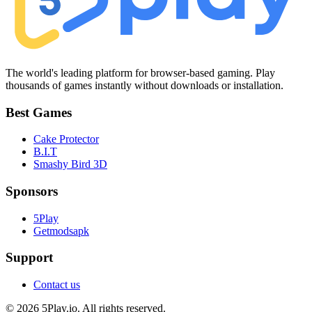
The world's leading platform for browser-based gaming. Play
thousands of games instantly without downloads or installation.
Best Games
Cake Protector
B.I.T
Smashy Bird 3D
Sponsors
5Play
Getmodsapk
Support
Contact us
© 2026 5Play.io. All rights reserved.