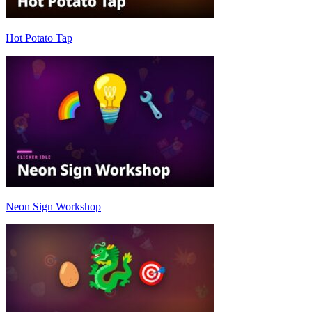
Hot Potato Tap
Neon Sign Workshop