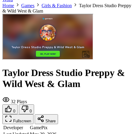
Home
Games
Girls & Fashion
Taylor Dress Studio Preppy
& Wild West & Glam
Taylor Dress Studio Preppy &
Wild West & Glam
32 Plays
0
0
Fullscreen
Share
Developer
GamePix