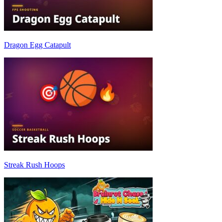
Dragon Egg Catapult
Streak Rush Hoops