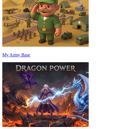
My Army Base