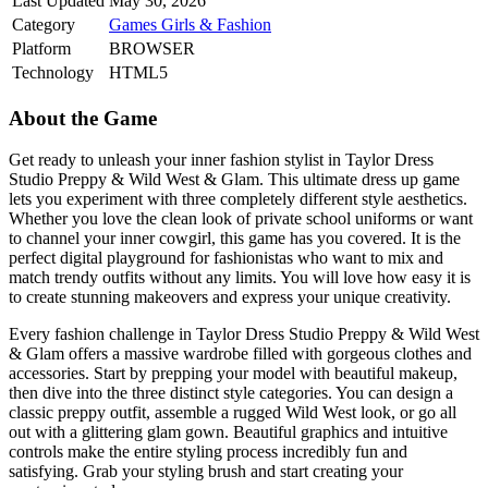
Last Updated
May 30, 2026
Category
Games
Girls & Fashion
Platform
BROWSER
Technology
HTML5
About the Game
Get ready to unleash your inner fashion stylist in Taylor Dress
Studio Preppy & Wild West & Glam. This ultimate dress up game
lets you experiment with three completely different style aesthetics.
Whether you love the clean look of private school uniforms or want
to channel your inner cowgirl, this game has you covered. It is the
perfect digital playground for fashionistas who want to mix and
match trendy outfits without any limits. You will love how easy it is
to create stunning makeovers and express your unique creativity.
Every fashion challenge in Taylor Dress Studio Preppy & Wild West
& Glam offers a massive wardrobe filled with gorgeous clothes and
accessories. Start by prepping your model with beautiful makeup,
then dive into the three distinct style categories. You can design a
classic preppy outfit, assemble a rugged Wild West look, or go all
out with a glittering glam gown. Beautiful graphics and intuitive
controls make the entire styling process incredibly fun and
satisfying. Grab your styling brush and start creating your