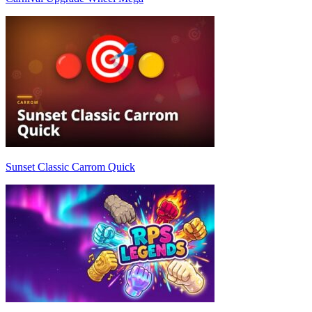
Sunset Classic Carrom Quick