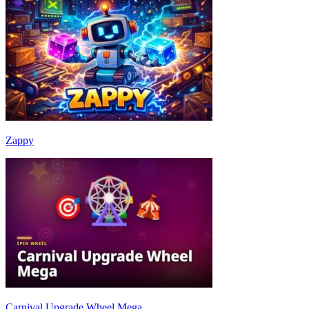
Zappy
Carnival Upgrade Wheel Mega