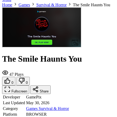
Home
Games
Survival & Horror
The Smile Haunts You
The Smile Haunts You
47 Plays
0
0
Fullscreen
Share
Developer
GamePix
Last Updated
May 30, 2026
Category
Games
Survival & Horror
Platform
BROWSER