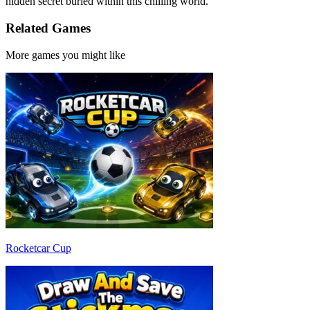
hidden secret buried within this chilling world.
Related Games
More games you might like
Rocketcar Cup