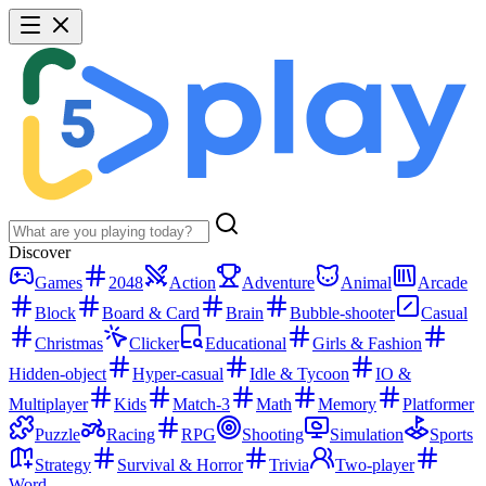
Discover
Games
2048
Action
Adventure
Animal
Arcade
Block
Board & Card
Brain
Bubble-shooter
Casual
Christmas
Clicker
Educational
Girls & Fashion
Hidden-object
Hyper-casual
Idle & Tycoon
IO &
Multiplayer
Kids
Match-3
Math
Memory
Platformer
Puzzle
Racing
RPG
Shooting
Simulation
Sports
Strategy
Survival & Horror
Trivia
Two-player
Word