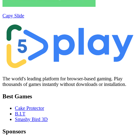
Capy Slide
The world's leading platform for browser-based gaming. Play
thousands of games instantly without downloads or installation.
Best Games
Cake Protector
B.I.T
Smashy Bird 3D
Sponsors