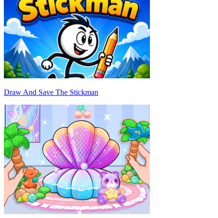
Draw And Save The Stickman