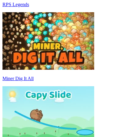
RPS Legends
Miner Dig It All