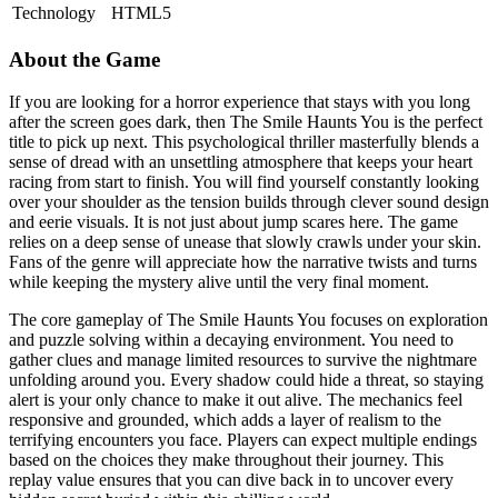
Technology
HTML5
About the Game
If you are looking for a horror experience that stays with you long
after the screen goes dark, then The Smile Haunts You is the perfect
title to pick up next. This psychological thriller masterfully blends a
sense of dread with an unsettling atmosphere that keeps your heart
racing from start to finish. You will find yourself constantly looking
over your shoulder as the tension builds through clever sound design
and eerie visuals. It is not just about jump scares here. The game
relies on a deep sense of unease that slowly crawls under your skin.
Fans of the genre will appreciate how the narrative twists and turns
while keeping the mystery alive until the very final moment.
The core gameplay of The Smile Haunts You focuses on exploration
and puzzle solving within a decaying environment. You need to
gather clues and manage limited resources to survive the nightmare
unfolding around you. Every shadow could hide a threat, so staying
alert is your only chance to make it out alive. The mechanics feel
responsive and grounded, which adds a layer of realism to the
terrifying encounters you face. Players can expect multiple endings
based on the choices they make throughout their journey. This
replay value ensures that you can dive back in to uncover every