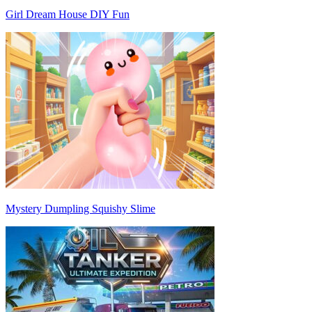
Girl Dream House DIY Fun
Mystery Dumpling Squishy Slime