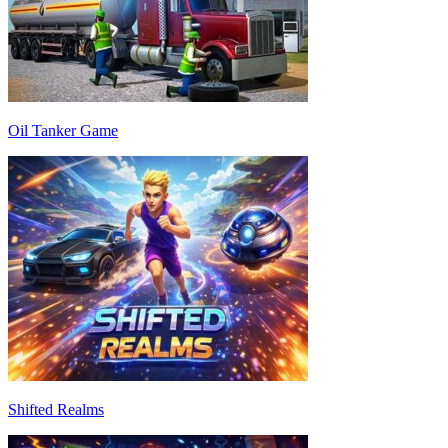
Oil Tanker Game
Shifted Realms