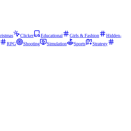
ristmas
Clicker
Educational
Girls & Fashion
Hidden-
RPG
Shooting
Simulation
Sports
Strategy