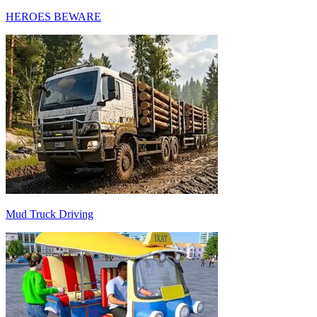
HEROES BEWARE
Mud Truck Driving