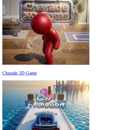
Charade 3D Game