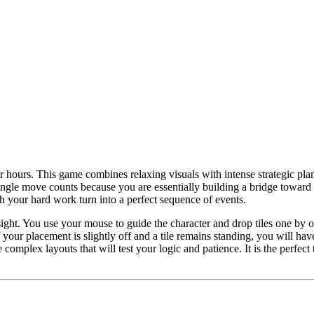
r hours. This game combines relaxing visuals with intense strategic plan
ingle move counts because you are essentially building a bridge toward y
tch your hard work turn into a perfect sequence of events.
ght. You use your mouse to guide the character and drop tiles one by on
your placement is slightly off and a tile remains standing, you will have
omplex layouts that will test your logic and patience. It is the perfect 