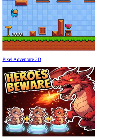
Pixel Adventure 3D