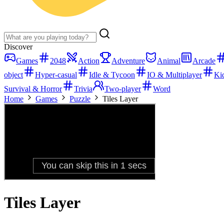
Discover
Games
2048
Action
Adventure
Animal
Arcade
object
Hyper-casual
Idle & Tycoon
IO & Multiplayer
Ki
Survival & Horror
Trivia
Two-player
Word
Home
Games
Puzzle
Tiles Layer
Tiles Layer