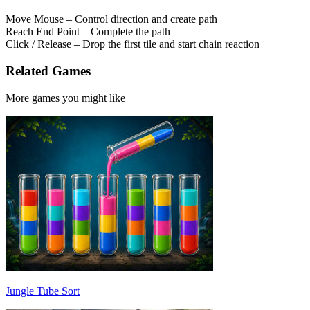
Move Mouse – Control direction and create path
Reach End Point – Complete the path
Click / Release – Drop the first tile and start chain reaction
Related Games
More games you might like
Jungle Tube Sort