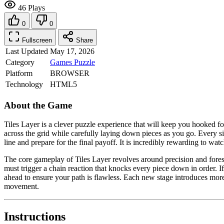
46 Plays
0
0
Fullscreen
Share
Last Updated
May 17, 2026
Category
Games
Puzzle
Platform
BROWSER
Technology
HTML5
About the Game
Tiles Layer is a clever puzzle experience that will keep you hooked fo
across the grid while carefully laying down pieces as you go. Every s
line and prepare for the final payoff. It is incredibly rewarding to wa
The core gameplay of Tiles Layer revolves around precision and foresi
must trigger a chain reaction that knocks every piece down in order. If 
ahead to ensure your path is flawless. Each new stage introduces more c
movement.
Instructions