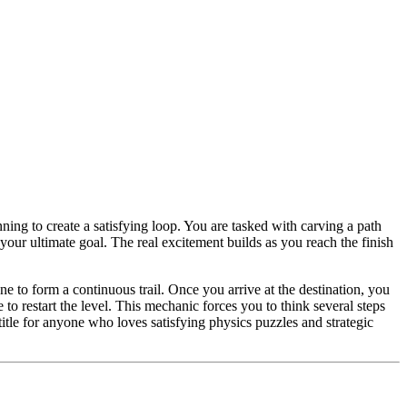
ning to create a satisfying loop. You are tasked with carving a path
our ultimate goal. The real excitement builds as you reach the finish
e to form a continuous trail. Once you arrive at the destination, you
 to restart the level. This mechanic forces you to think several steps
title for anyone who loves satisfying physics puzzles and strategic