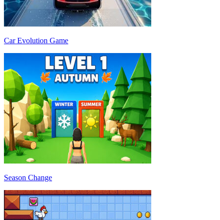
Car Evolution Game
Season Change