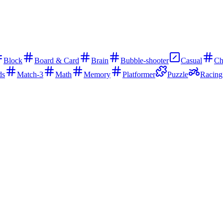
Block
Board & Card
Brain
Bubble-shooter
Casual
Ch
ds
Match-3
Math
Memory
Platformer
Puzzle
Racing