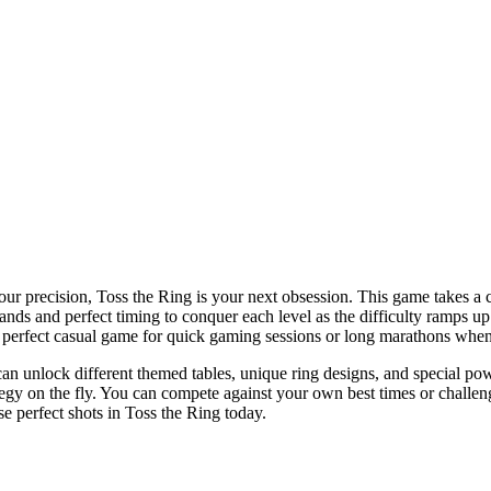
our precision, Toss the Ring is your next obsession. This game takes a cl
ands and perfect timing to conquer each level as the difficulty ramps u
the perfect casual game for quick gaming sessions or long marathons when
can unlock different themed tables, unique ring designs, and special po
tegy on the fly. You can compete against your own best times or challeng
se perfect shots in Toss the Ring today.