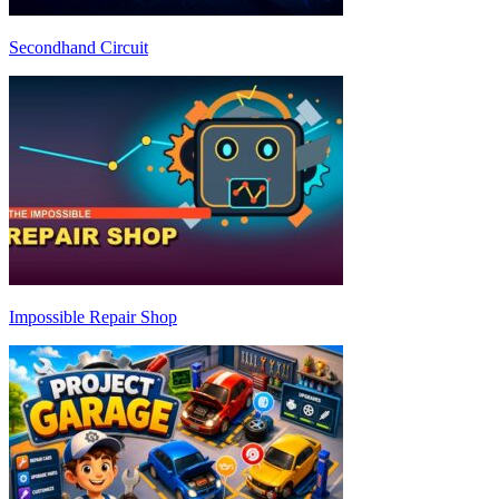
Secondhand Circuit
Impossible Repair Shop