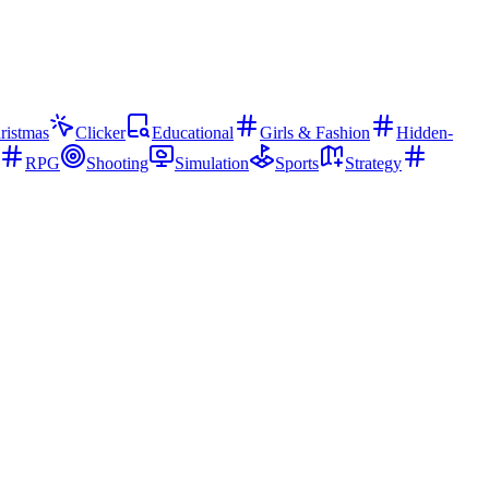
ristmas
Clicker
Educational
Girls & Fashion
Hidden-
RPG
Shooting
Simulation
Sports
Strategy