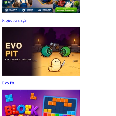
Project Garage
Evo Pit