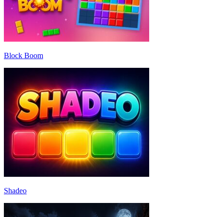
Block Boom
Shadeo