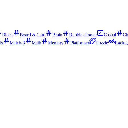
Block
Board & Card
Brain
Bubble-shooter
Casual
Ch
ds
Match-3
Math
Memory
Platformer
Puzzle
Racing