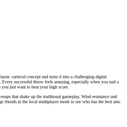
assic carnival concept and turns it into a challenging digital
p. Every successful throw feels amazing, especially when you nail a
 you just want to beat your high score.
werups that shake up the traditional gameplay. Wind resistance and
e friends in the local multiplayer mode to see who has the best aim.