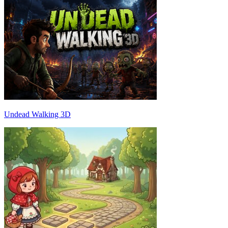
Undead Walking 3D