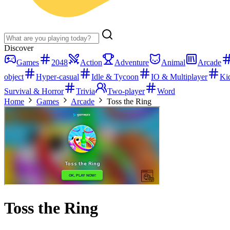
Discover
Games
2048
Action
Adventure
Animal
Arcade
object
Hyper-casual
Idle & Tycoon
IO & Multiplayer
Ki
Survival & Horror
Trivia
Two-player
Word
Home
Games
Arcade
Toss the Ring
Toss the Ring