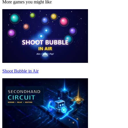
More games you might like
Shoot Bubble in Air