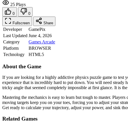
25 Plays
0
0
Fullscreen
Share
Developer
GamePix
Last Updated
June 4, 2026
Category
Games
Arcade
Platform
BROWSER
Technology
HTML5
About the Game
If you are looking for a highly addictive physics puzzle game to test y
experience that is incredibly hard to put down. You will need steady h
tricky angle that seemed completely impossible at first glance. It is 
Mastering the mechanics is easy to learn but tough to master. Players 
moving targets keep you on your toes, forcing you to adjust your stra
Get ready to calculate your trajectory, adjust your power, and sink tho
Related Games