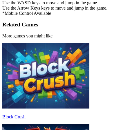
Use the WASD keys to move and jump in the game.
Use the Arrow Keys keys to move and jump in the game.
*Mobile Control Available
Related Games
More games you might like
Block Crush