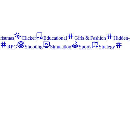
ristmas
Clicker
Educational
Girls & Fashion
Hidden-
RPG
Shooting
Simulation
Sports
Strategy