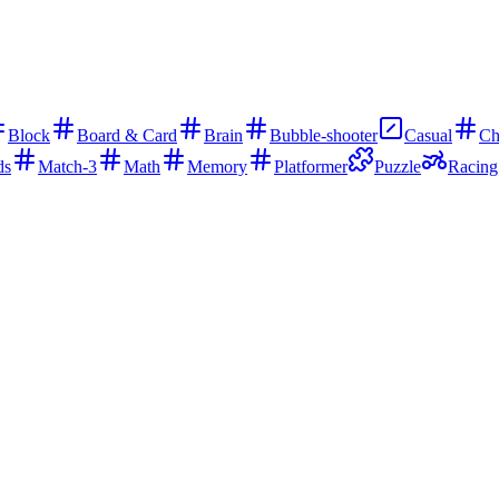
Block
Board & Card
Brain
Bubble-shooter
Casual
Ch
ds
Match-3
Math
Memory
Platformer
Puzzle
Racing