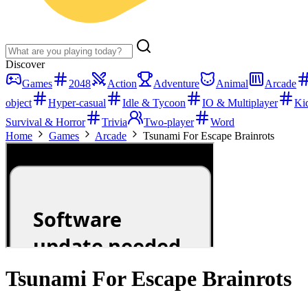
Discover
Games
2048
Action
Adventure
Animal
Arcade
object
Hyper-casual
Idle & Tycoon
IO & Multiplayer
Ki
Survival & Horror
Trivia
Two-player
Word
Home
Games
Arcade
Tsunami For Escape Brainrots
Tsunami For Escape Brainrots