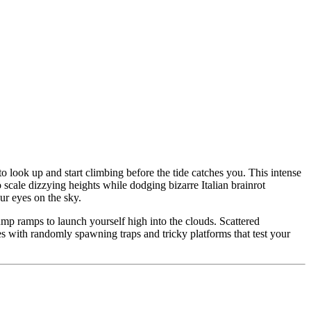
o look up and start climbing before the tide catches you. This intense
scale dizzying heights while dodging bizarre Italian brainrot
r eyes on the sky.
jump ramps to launch yourself high into the clouds. Scattered
s with randomly spawning traps and tricky platforms that test your