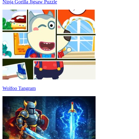
Ninja Gorilla Jigsaw Puzzle
Wolfoo Tangram