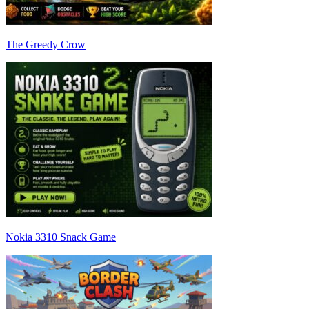
The Greedy Crow
Nokia 3310 Snack Game