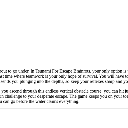
out to go under. In Tsunami For Escape Brainrots, your only option is t
nst time where teamwork is your only hope of survival. You will have to 
nds you plunging into the depths, so keep your reflexes sharp and you
s you ascend through this endless vertical obstacle course, you can hit 
 fun challenge to your desperate escape. The game keeps you on your toe
ou can go before the water claims everything.