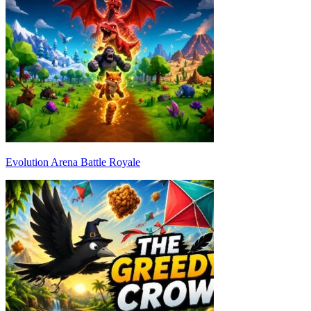
Evolution Arena Battle Royale