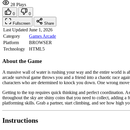
28 Plays
0
0
Fullscreen
Share
Last Updated
June 1, 2026
Category
Games
Arcade
Platform
BROWSER
Technology
HTML5
About the Game
A massive wall of water is rushing your way and the entire world is ab
arcade survival game throws you and a friend into a chaotic race agai
characters who are determined to knock you down. One wrong move se
Getting to the top requires quick thinking and perfect coordination. A
throughout the sky are shiny coins that you need to collect, adding a
platforming skills. Grab a partner, start climbing, and see how high y
Instructions