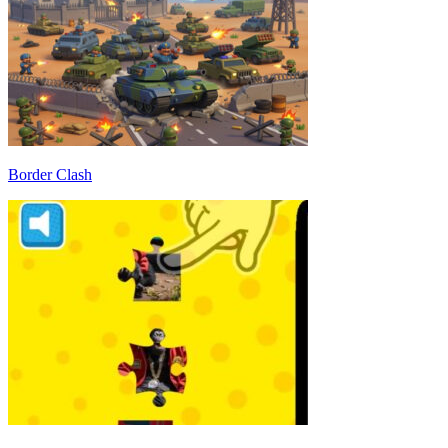
Border Clash