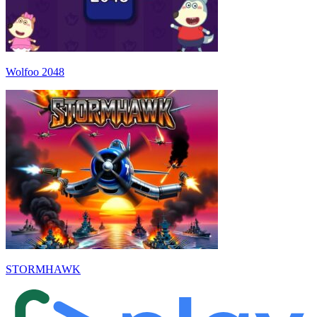
Wolfoo 2048
STORMHAWK