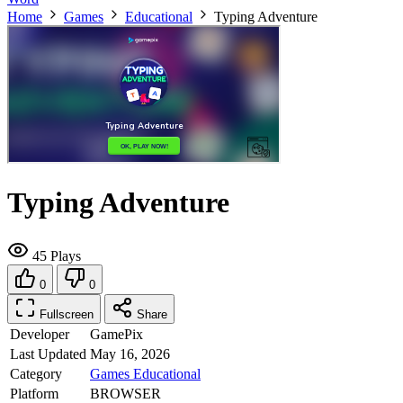
Home
Games
Educational
Typing Adventure
Typing Adventure
45 Plays
0
0
Fullscreen
Share
Developer
GamePix
Last Updated
May 16, 2026
Category
Games
Educational
Platform
BROWSER