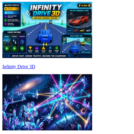
Infinity Drive 3D