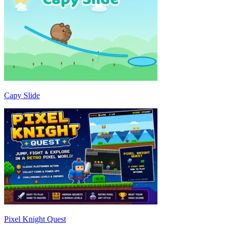
Capy Slide
Pixel Knight Quest