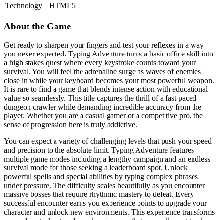
Technology
HTML5
About the Game
Get ready to sharpen your fingers and test your reflexes in a way
you never expected. Typing Adventure turns a basic office skill into
a high stakes quest where every keystroke counts toward your
survival. You will feel the adrenaline surge as waves of enemies
close in while your keyboard becomes your most powerful weapon.
It is rare to find a game that blends intense action with educational
value so seamlessly. This title captures the thrill of a fast paced
dungeon crawler while demanding incredible accuracy from the
player. Whether you are a casual gamer or a competitive pro, the
sense of progression here is truly addictive.
You can expect a variety of challenging levels that push your speed
and precision to the absolute limit. Typing Adventure features
multiple game modes including a lengthy campaign and an endless
survival mode for those seeking a leaderboard spot. Unlock
powerful spells and special abilities by typing complex phrases
under pressure. The difficulty scales beautifully as you encounter
massive bosses that require rhythmic mastery to defeat. Every
successful encounter earns you experience points to upgrade your
character and unlock new environments. This experience transforms