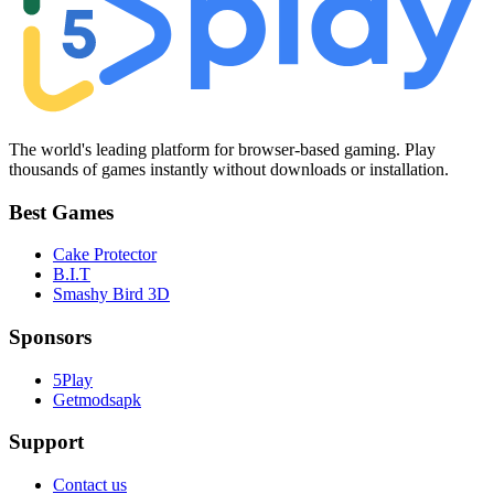
The world's leading platform for browser-based gaming. Play
thousands of games instantly without downloads or installation.
Best Games
Cake Protector
B.I.T
Smashy Bird 3D
Sponsors
5Play
Getmodsapk
Support
Contact us