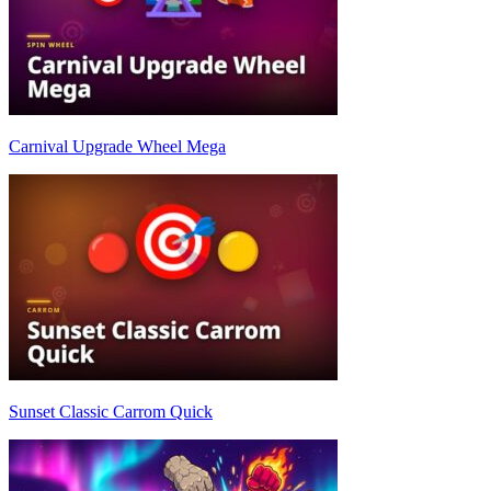
Carnival Upgrade Wheel Mega
Sunset Classic Carrom Quick