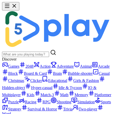
Discover
Games
2048
Action
Adventure
Animal
Arcade
Block
Board & Card
Brain
Bubble-shooter
Casual
Christmas
Clicker
Educational
Girls & Fashion
Hidden-object
Hyper-casual
Idle & Tycoon
IO &
Multiplayer
Kids
Match-3
Math
Memory
Platformer
Puzzle
Racing
RPG
Shooting
Simulation
Sports
Strategy
Survival & Horror
Trivia
Two-player
Word