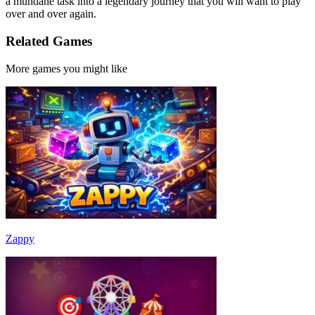
a mundane task into a legendary journey that you will want to play
over and over again.
Related Games
More games you might like
Zappy