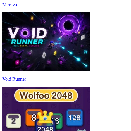
Mirrava
Void Runner