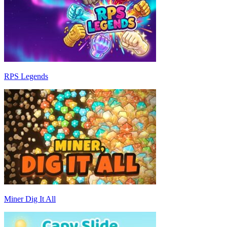
RPS Legends
Miner Dig It All