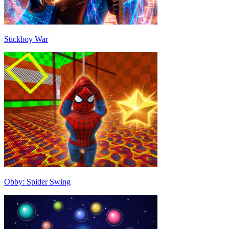
Stickboy War
Obby: Spider Swing