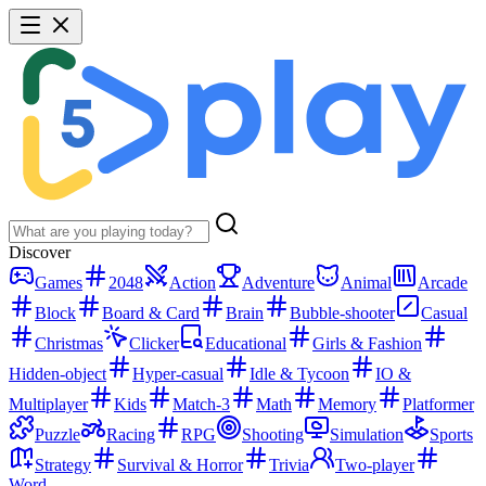
Discover
Games
2048
Action
Adventure
Animal
Arcade
Block
Board & Card
Brain
Bubble-shooter
Casual
Christmas
Clicker
Educational
Girls & Fashion
Hidden-object
Hyper-casual
Idle & Tycoon
IO &
Multiplayer
Kids
Match-3
Math
Memory
Platformer
Puzzle
Racing
RPG
Shooting
Simulation
Sports
Strategy
Survival & Horror
Trivia
Two-player
Word