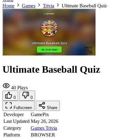
Home
Games
Trivia
Ultimate Baseball Quiz
Ultimate Baseball Quiz
40 Plays
0
0
Fullscreen
Share
Developer
GamePix
Last Updated
May 26, 2026
Category
Games
Trivia
Platform
BROWSER