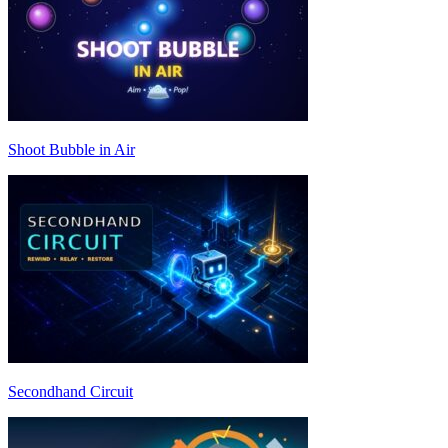
Shoot Bubble in Air
Secondhand Circuit