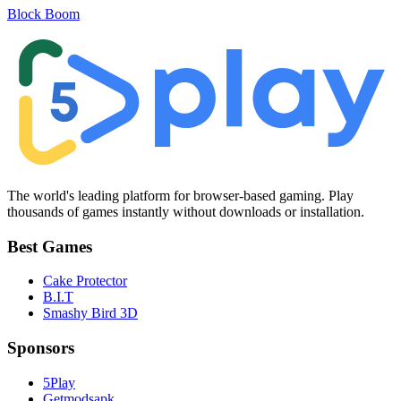
Block Boom
The world's leading platform for browser-based gaming. Play
thousands of games instantly without downloads or installation.
Best Games
Cake Protector
B.I.T
Smashy Bird 3D
Sponsors
5Play
Getmodsapk