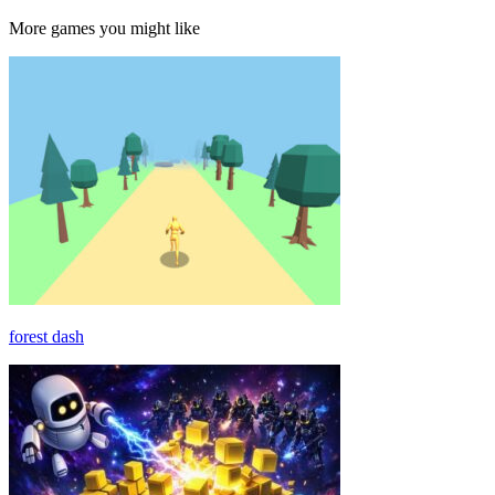
More games you might like
forest dash