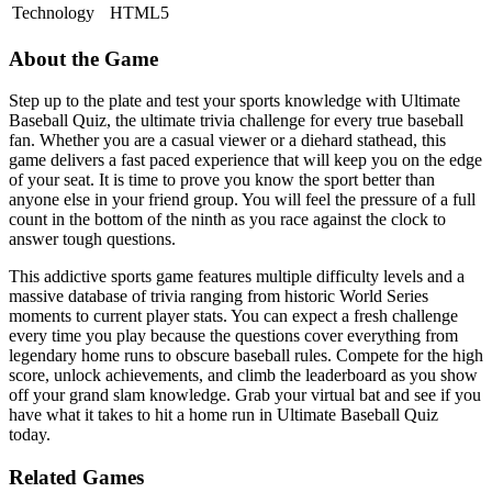
Technology
HTML5
About the Game
Step up to the plate and test your sports knowledge with Ultimate
Baseball Quiz, the ultimate trivia challenge for every true baseball
fan. Whether you are a casual viewer or a diehard stathead, this
game delivers a fast paced experience that will keep you on the edge
of your seat. It is time to prove you know the sport better than
anyone else in your friend group. You will feel the pressure of a full
count in the bottom of the ninth as you race against the clock to
answer tough questions.
This addictive sports game features multiple difficulty levels and a
massive database of trivia ranging from historic World Series
moments to current player stats. You can expect a fresh challenge
every time you play because the questions cover everything from
legendary home runs to obscure baseball rules. Compete for the high
score, unlock achievements, and climb the leaderboard as you show
off your grand slam knowledge. Grab your virtual bat and see if you
have what it takes to hit a home run in Ultimate Baseball Quiz
today.
Related Games