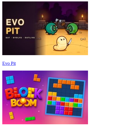
Evo Pit