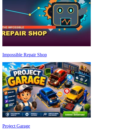
Impossible Repair Shop
Project Garage