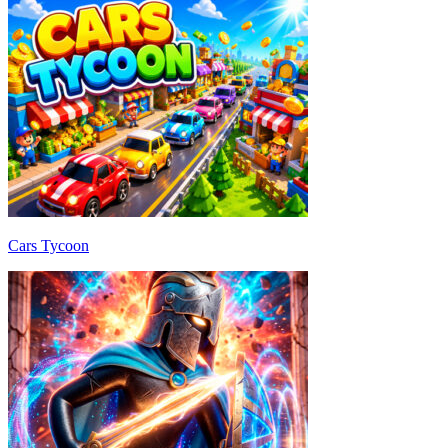
Cars Tycoon