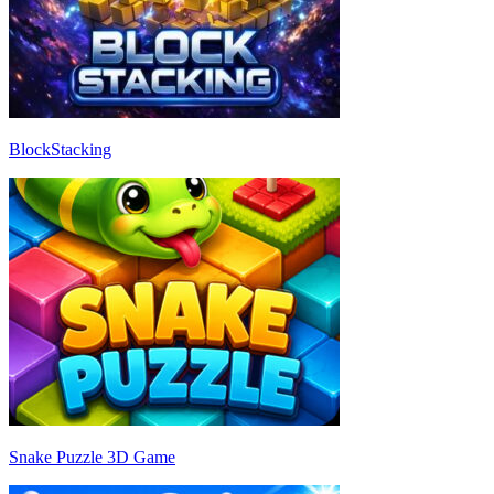
BlockStacking
Snake Puzzle 3D Game