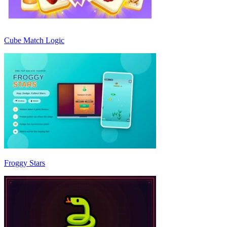
Cube Match Logic
Froggy Stars