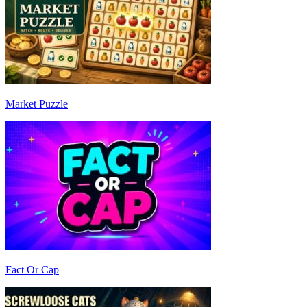
Market Puzzle
Fact Or Cap