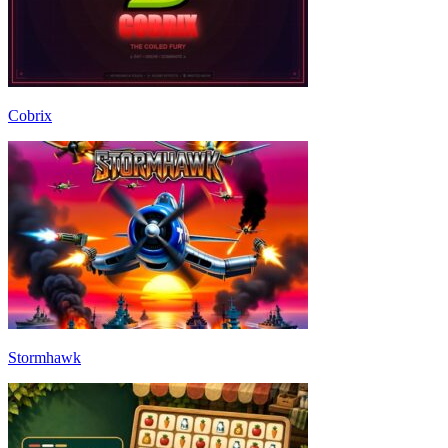
Cobrix
Stormhawk