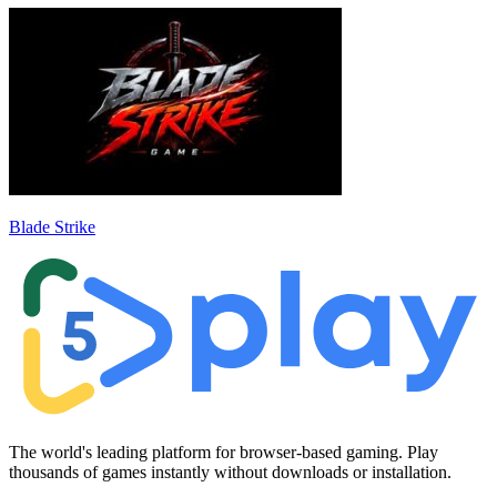
Blade Strike
The world's leading platform for browser-based gaming. Play
thousands of games instantly without downloads or installation.