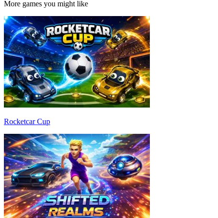
More games you might like
Rocketcar Cup