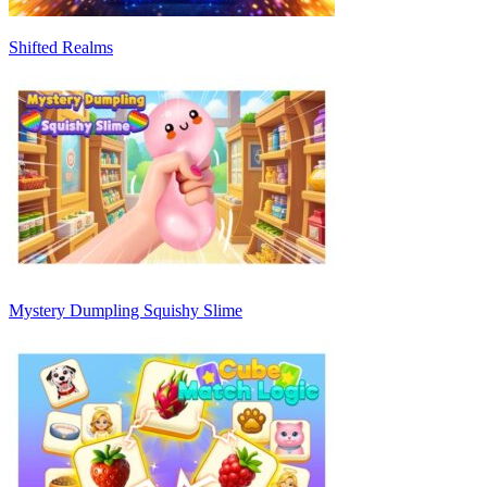
Shifted Realms
Mystery Dumpling Squishy Slime