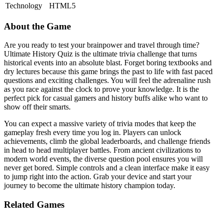
Technology
HTML5
About the Game
Are you ready to test your brainpower and travel through time?
Ultimate History Quiz is the ultimate trivia challenge that turns
historical events into an absolute blast. Forget boring textbooks and
dry lectures because this game brings the past to life with fast paced
questions and exciting challenges. You will feel the adrenaline rush
as you race against the clock to prove your knowledge. It is the
perfect pick for casual gamers and history buffs alike who want to
show off their smarts.
You can expect a massive variety of trivia modes that keep the
gameplay fresh every time you log in. Players can unlock
achievements, climb the global leaderboards, and challenge friends
in head to head multiplayer battles. From ancient civilizations to
modern world events, the diverse question pool ensures you will
never get bored. Simple controls and a clean interface make it easy
to jump right into the action. Grab your device and start your
journey to become the ultimate history champion today.
Related Games