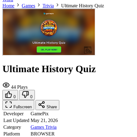
Home
Games
Trivia
Ultimate History Quiz
Ultimate History Quiz
44 Plays
0
0
Fullscreen
Share
Developer
GamePix
Last Updated
May 21, 2026
Category
Games
Trivia
Platform
BROWSER