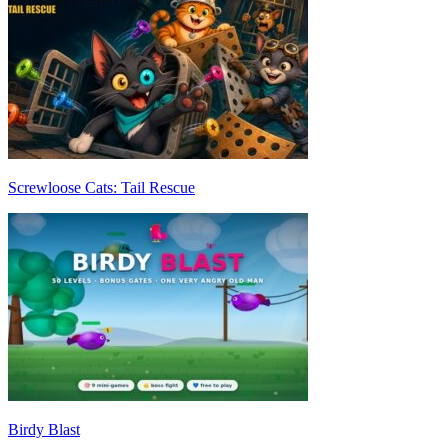
Screwloose Cats: Tail Rescue
Birdy Blast