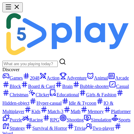
Discover
Games
2048
Action
Adventure
Animal
Arcade
Block
Board & Card
Brain
Bubble-shooter
Casual
Christmas
Clicker
Educational
Girls & Fashion
Hidden-object
Hyper-casual
Idle & Tycoon
IO &
Multiplayer
Kids
Match-3
Math
Memory
Platformer
Puzzle
Racing
RPG
Shooting
Simulation
Sports
Strategy
Survival & Horror
Trivia
Two-player
Word