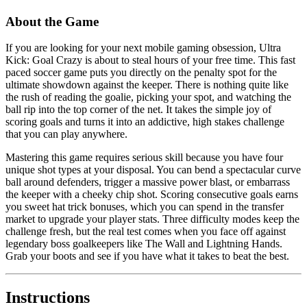
About the Game
If you are looking for your next mobile gaming obsession, Ultra
Kick: Goal Crazy is about to steal hours of your free time. This fast
paced soccer game puts you directly on the penalty spot for the
ultimate showdown against the keeper. There is nothing quite like
the rush of reading the goalie, picking your spot, and watching the
ball rip into the top corner of the net. It takes the simple joy of
scoring goals and turns it into an addictive, high stakes challenge
that you can play anywhere.
Mastering this game requires serious skill because you have four
unique shot types at your disposal. You can bend a spectacular curve
ball around defenders, trigger a massive power blast, or embarrass
the keeper with a cheeky chip shot. Scoring consecutive goals earns
you sweet hat trick bonuses, which you can spend in the transfer
market to upgrade your player stats. Three difficulty modes keep the
challenge fresh, but the real test comes when you face off against
legendary boss goalkeepers like The Wall and Lightning Hands.
Grab your boots and see if you have what it takes to beat the best.
Instructions