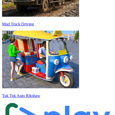
Mud Truck Driving
Tuk Tuk Auto Rikshaw