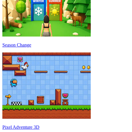
Season Change
Pixel Adventure 3D