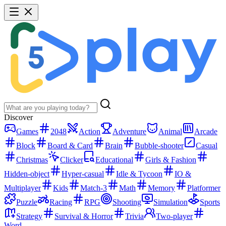
Discover
Games
2048
Action
Adventure
Animal
Arcade
Block
Board & Card
Brain
Bubble-shooter
Casual
Christmas
Clicker
Educational
Girls & Fashion
Hidden-object
Hyper-casual
Idle & Tycoon
IO &
Multiplayer
Kids
Match-3
Math
Memory
Platformer
Puzzle
Racing
RPG
Shooting
Simulation
Sports
Strategy
Survival & Horror
Trivia
Two-player
Word