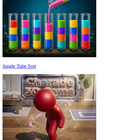
Jungle Tube Sort