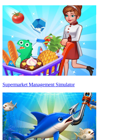
Supermarket Management Simulator