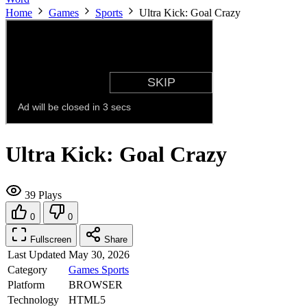
Home
Games
Sports
Ultra Kick: Goal Crazy
Ultra Kick: Goal Crazy
39 Plays
0
0
Fullscreen
Share
Last Updated
May 30, 2026
Category
Games
Sports
Platform
BROWSER
Technology
HTML5