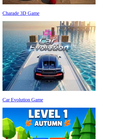
Charade 3D Game
Car Evolution Game