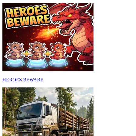
HEROES BEWARE