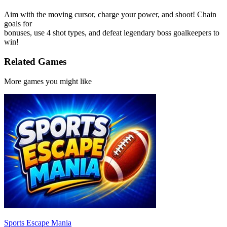
Aim with the moving cursor, charge your power, and shoot! Chain
goals for
bonuses, use 4 shot types, and defeat legendary boss goalkeepers to
win!
Related Games
More games you might like
Sports Escape Mania