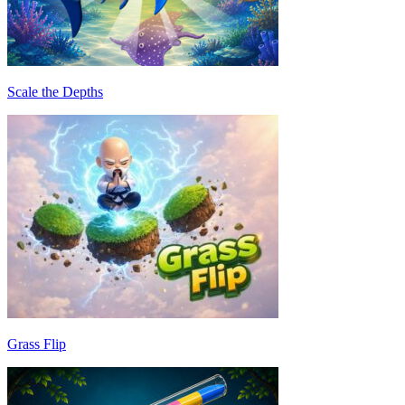
Scale the Depths
Grass Flip