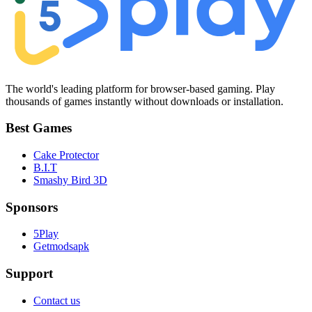
The world's leading platform for browser-based gaming. Play
thousands of games instantly without downloads or installation.
Best Games
Cake Protector
B.I.T
Smashy Bird 3D
Sponsors
5Play
Getmodsapk
Support
Contact us