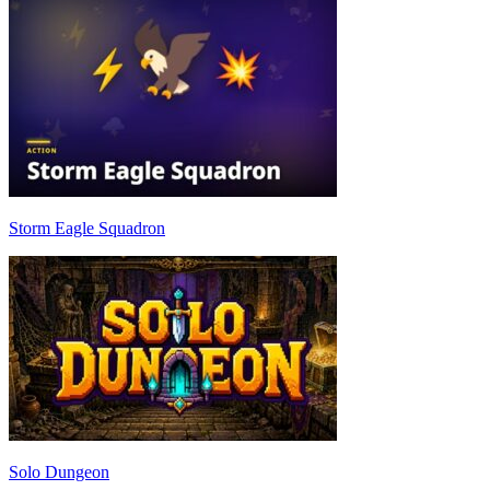
Storm Eagle Squadron
Solo Dungeon