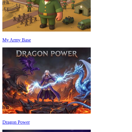
My Army Base
Dragon Power