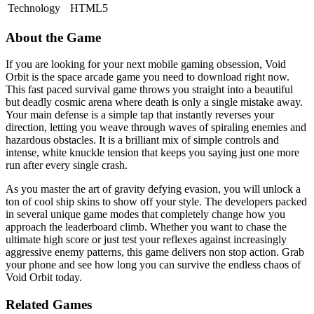
Technology
HTML5
About the Game
If you are looking for your next mobile gaming obsession, Void
Orbit is the space arcade game you need to download right now.
This fast paced survival game throws you straight into a beautiful
but deadly cosmic arena where death is only a single mistake away.
Your main defense is a simple tap that instantly reverses your
direction, letting you weave through waves of spiraling enemies and
hazardous obstacles. It is a brilliant mix of simple controls and
intense, white knuckle tension that keeps you saying just one more
run after every single crash.
As you master the art of gravity defying evasion, you will unlock a
ton of cool ship skins to show off your style. The developers packed
in several unique game modes that completely change how you
approach the leaderboard climb. Whether you want to chase the
ultimate high score or just test your reflexes against increasingly
aggressive enemy patterns, this game delivers non stop action. Grab
your phone and see how long you can survive the endless chaos of
Void Orbit today.
Related Games