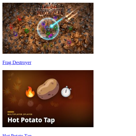
Frag Destroyer
Hot Potato Tap