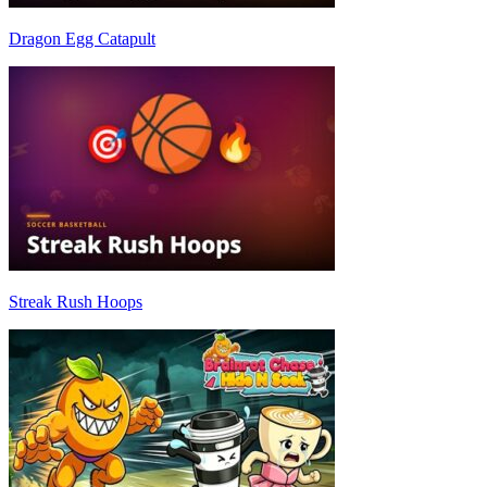
Dragon Egg Catapult
Streak Rush Hoops