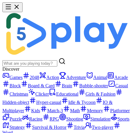
Discover
Games
2048
Action
Adventure
Animal
Arcade
Block
Board & Card
Brain
Bubble-shooter
Casual
Christmas
Clicker
Educational
Girls & Fashion
Hidden-object
Hyper-casual
Idle & Tycoon
IO &
Multiplayer
Kids
Match-3
Math
Memory
Platformer
Puzzle
Racing
RPG
Shooting
Simulation
Sports
Strategy
Survival & Horror
Trivia
Two-player
Word