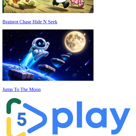
Brainrot Chase Hide N Seek
Jump To The Moon