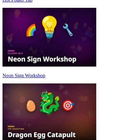
Neon Sign Workshop