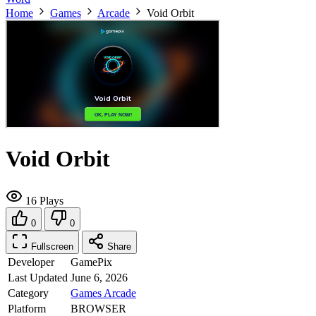
Home
Games
Arcade
Void Orbit
Void Orbit
16 Plays
0
0
Fullscreen
Share
Developer
GamePix
Last Updated
June 6, 2026
Category
Games
Arcade
Platform
BROWSER