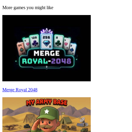
More games you might like
Merge Royal 2048