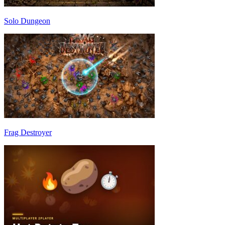
Solo Dungeon
Frag Destroyer