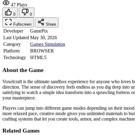
47 Plays
0
0
Fullscreen
Share
Developer
GamePix
Last Updated
May 30, 2026
Category
Games
Simulation
Platform
BROWSER
Technology
HTML5
About the Game
Voxelcraft is the ultimate sandbox experience for anyone who loves bu
direction. The sense of discovery feels endless as you dig deep into 
satisfying to watch a simple idea transform into a sprawling fortress 
your masterpiece.
Players can jump into different game modes depending on their mood fo
more relaxed pace, creative mode gives you unlimited materials to buil
crafting systems that let you create tools, armor, and complex machine
Related Games