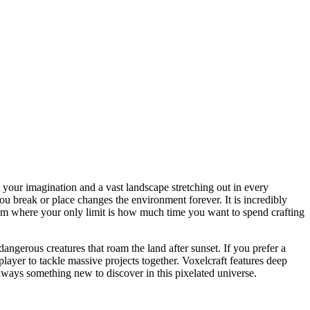
 your imagination and a vast landscape stretching out in every
u break or place changes the environment forever. It is incredibly
eedom where your only limit is how much time you want to spend crafting
ngerous creatures that roam the land after sunset. If you prefer a
layer to tackle massive projects together. Voxelcraft features deep
always something new to discover in this pixelated universe.