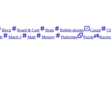
Block
Board & Card
Brain
Bubble-shooter
Casual
Ch
ds
Match-3
Math
Memory
Platformer
Puzzle
Racing