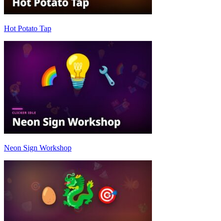
Hot Potato Tap
Neon Sign Workshop