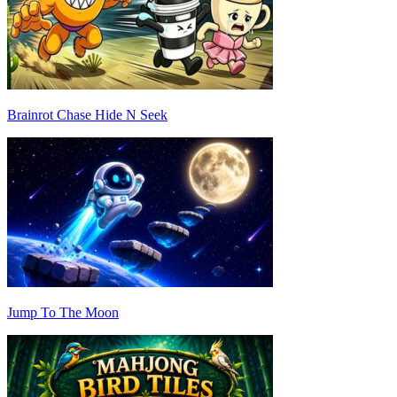
Brainrot Chase Hide N Seek
Jump To The Moon