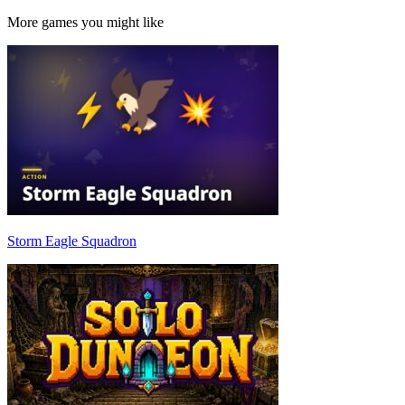
More games you might like
Storm Eagle Squadron