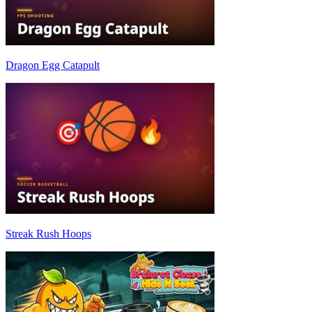
Dragon Egg Catapult
Streak Rush Hoops