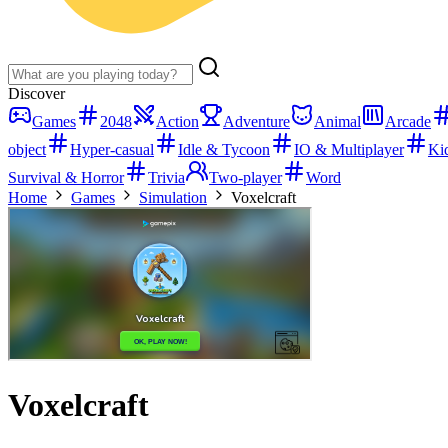
Discover
Games
2048
Action
Adventure
Animal
Arcade
object
Hyper-casual
Idle & Tycoon
IO & Multiplayer
Ki
Survival & Horror
Trivia
Two-player
Word
Home
Games
Simulation
Voxelcraft
Voxelcraft