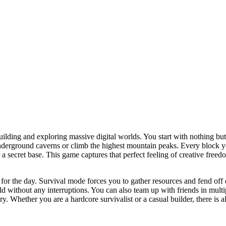
ilding and exploring massive digital worlds. You start with nothing but
underground caverns or climb the highest mountain peaks. Every block yo
or a secret base. This game captures that perfect feeling of creative fr
r the day. Survival mode forces you to gather resources and fend off da
d without any interruptions. You can also team up with friends in multip
ry. Whether you are a hardcore survivalist or a casual builder, there is 