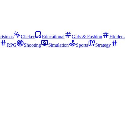
ristmas
Clicker
Educational
Girls & Fashion
Hidden-
RPG
Shooting
Simulation
Sports
Strategy