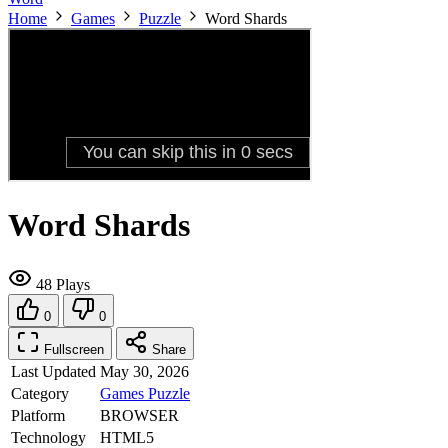
Home
Games
Puzzle
Word Shards
Word Shards
48 Plays
0
0
Fullscreen
Share
Last Updated
May 30, 2026
Category
Games
Puzzle
Platform
BROWSER
Technology
HTML5