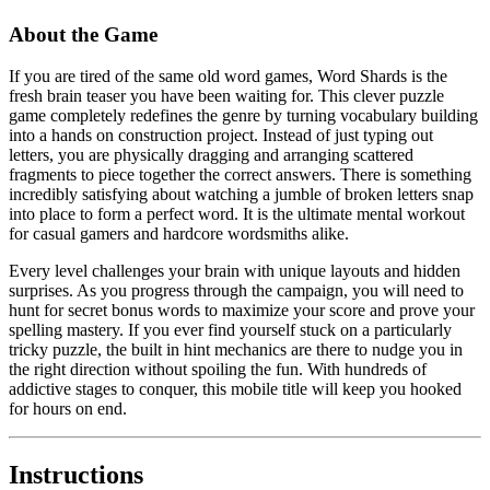
About the Game
If you are tired of the same old word games, Word Shards is the
fresh brain teaser you have been waiting for. This clever puzzle
game completely redefines the genre by turning vocabulary building
into a hands on construction project. Instead of just typing out
letters, you are physically dragging and arranging scattered
fragments to piece together the correct answers. There is something
incredibly satisfying about watching a jumble of broken letters snap
into place to form a perfect word. It is the ultimate mental workout
for casual gamers and hardcore wordsmiths alike.
Every level challenges your brain with unique layouts and hidden
surprises. As you progress through the campaign, you will need to
hunt for secret bonus words to maximize your score and prove your
spelling mastery. If you ever find yourself stuck on a particularly
tricky puzzle, the built in hint mechanics are there to nudge you in
the right direction without spoiling the fun. With hundreds of
addictive stages to conquer, this mobile title will keep you hooked
for hours on end.
Instructions