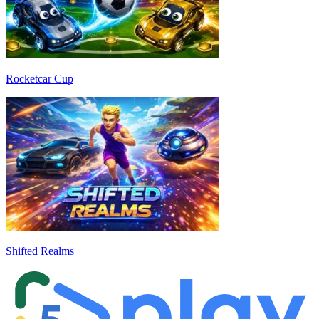
Rocketcar Cup
Shifted Realms