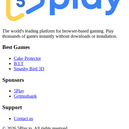
The world's leading platform for browser-based gaming. Play
thousands of games instantly without downloads or installation.
Best Games
Cake Protector
B.I.T
Smashy Bird 3D
Sponsors
5Play
Getmodsapk
Support
Contact us
© 2026 5Play.io. All rights reserved.