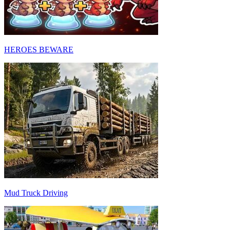
HEROES BEWARE
Mud Truck Driving