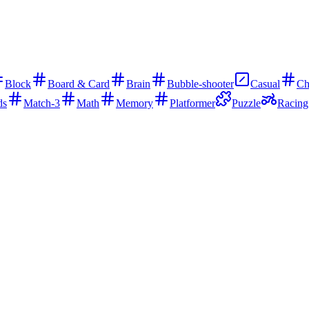
Block
Board & Card
Brain
Bubble-shooter
Casual
Ch
ds
Match-3
Math
Memory
Platformer
Puzzle
Racing