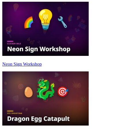
Neon Sign Workshop