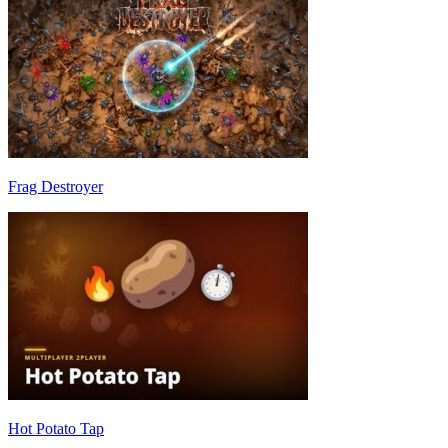
Frag Destroyer
Hot Potato Tap