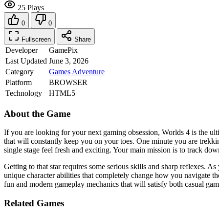
25 Plays
0
0
Fullscreen
Share
Developer
GamePix
Last Updated
June 3, 2026
Category
Games
Adventure
Platform
BROWSER
Technology
HTML5
About the Game
If you are looking for your next gaming obsession, Worlds 4 is the ul
that will constantly keep you on your toes. One minute you are trekki
single stage feel fresh and exciting. Your main mission is to track down
Getting to that star requires some serious skills and sharp reflexes. 
unique character abilities that completely change how you navigate the
fun and modern gameplay mechanics that will satisfy both casual gamer
Related Games