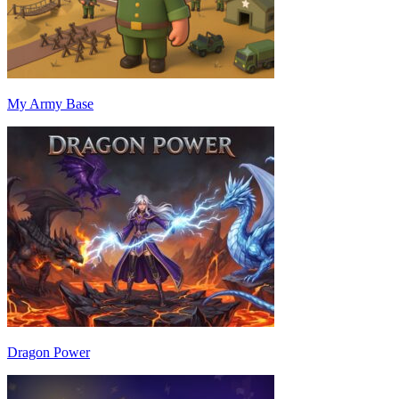
My Army Base
Dragon Power