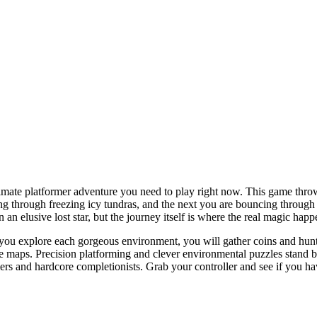
timate platformer adventure you need to play right now. This game thro
ng through freezing icy tundras, and the next you are bouncing through
 an elusive lost star, but the journey itself is where the real magic happ
As you explore each gorgeous environment, you will gather coins and hun
 maps. Precision platforming and clever environmental puzzles stand betw
s and hardcore completionists. Grab your controller and see if you hav