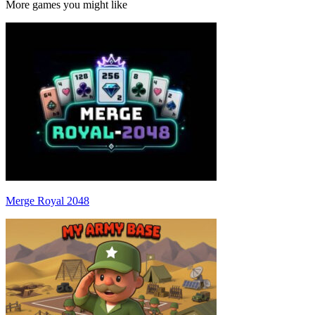
More games you might like
Merge Royal 2048