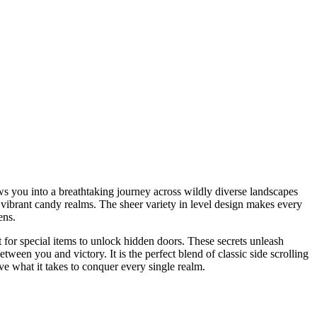
ws you into a breathtaking journey across wildly diverse landscapes
 vibrant candy realms. The sheer variety in level design makes every
ens.
t for special items to unlock hidden doors. These secrets unleash
een you and victory. It is the perfect blend of classic side scrolling
e what it takes to conquer every single realm.