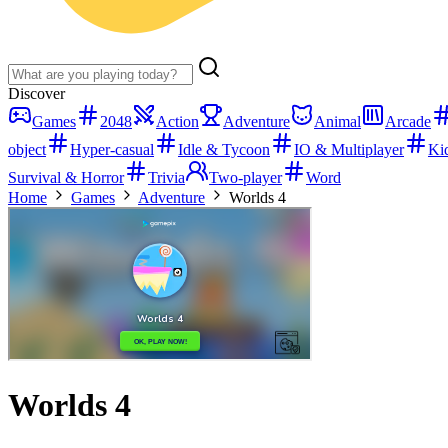
Discover
Games
2048
Action
Adventure
Animal
Arcade
object
Hyper-casual
Idle & Tycoon
IO & Multiplayer
Ki
Survival & Horror
Trivia
Two-player
Word
Home
Games
Adventure
Worlds 4
Worlds 4