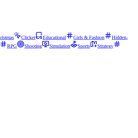
ristmas
Clicker
Educational
Girls & Fashion
Hidden-
RPG
Shooting
Simulation
Sports
Strategy