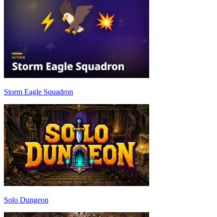
Storm Eagle Squadron
Solo Dungeon